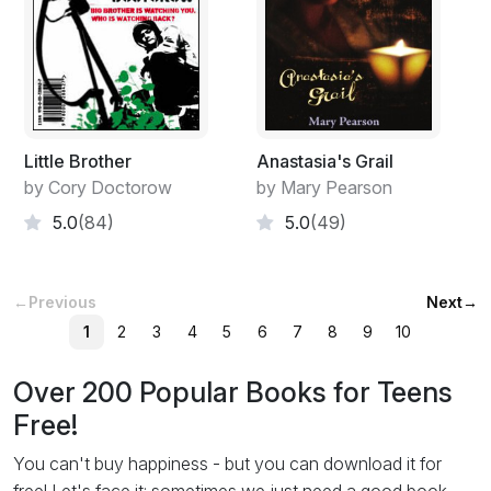
Little Brother
Anastasia's Grail
by Cory Doctorow
by Mary Pearson
5.0
(84)
5.0
(49)
←
Previous
Next
→
1
2
3
4
5
6
7
8
9
10
Over 200 Popular Books for Teens
Free!
You can't buy happiness - but you can download it for
free! Let's face it: sometimes we just need a good book