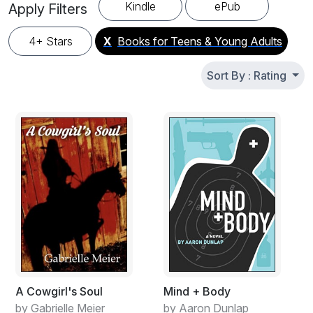
looking for their next great read. Find story books for
Kindle
ePub
Apply Filters
teenagers from talented indie authors and bestselling YA
writers. All books available in English. New free teen novels
4+ Stars
X
Books for Teens & Young Adults
and young adult fiction added regularly – bookmark this
page and share with friends.
Sort By : Rating
A Cowgirl's Soul
Mind + Body
by Gabrielle Meier
by Aaron Dunlap