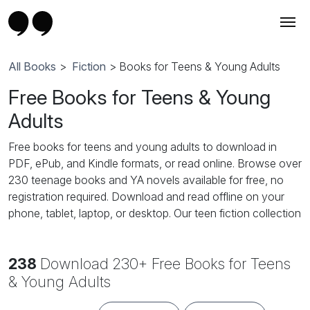
All Books
>
Fiction
> Books for Teens & Young Adults
Free Books for Teens & Young
Adults
Free books for teens and young adults to download in
PDF, ePub, and Kindle formats, or read online. Browse over
230 teenage books and YA novels available for free, no
registration required. Download and read offline on your
phone, tablet, laptop, or desktop. Our teen fiction collection
features popular YA genres: teen romance, high school
romance, YA fantasy, young adult paranormal, coming-of-
238
Download 230+ Free Books for Teens
age stories, teen adventure, dystopian fiction, supernatural
and vampire novels, and contemporary YA fiction. Perfect
& Young Adults
for teenage girls, teenage boys, and young adult readers