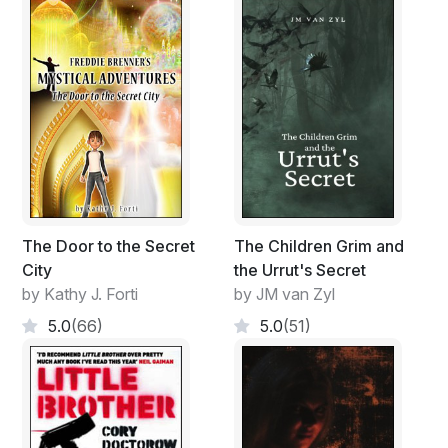
The Door to the Secret
The Children Grim and
City
the Urrut's Secret
by Kathy J. Forti
by JM van Zyl
5.0
(66)
5.0
(51)