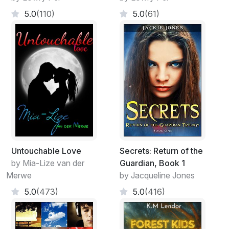
5.0
(110)
5.0
(61)
Untouchable Love
Secrets: Return of the
by Mia-Lize van der
Guardian, Book 1
Merwe
by Jacqueline Jones
5.0
(473)
5.0
(416)