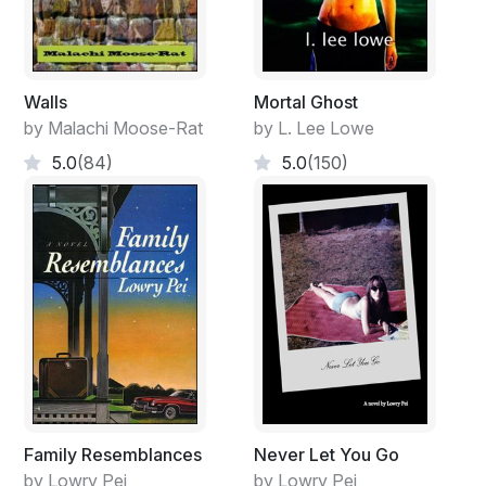
Walls
Mortal Ghost
by Malachi Moose-Rat
by L. Lee Lowe
5.0
(84)
5.0
(150)
Family Resemblances
Never Let You Go
by Lowry Pei
by Lowry Pei