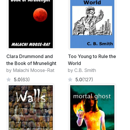
Clara Drummond and
Too Young to Rule the
the Book of Mrunelight
World
by Malachi Moose-Rat
by C.B. Smith
5.0
(63)
5.0
(127)