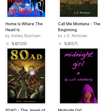
Home Is Where The
Call Me Montana - The
Heart Is
Beginning
by Ashley Burcham
by J. E. Richman
5.0
(129)
5.0
(57)
80AD - The Jewel of
Midnight Girl