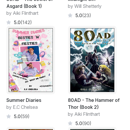
Asgard (Book 1)
by Will Shetterly
by Aiki Flinthart
5.0
(23)
5.0
(142)
Summer Diaries
80AD - The Hammer of
by E.C Chelsea
Thor (Book 2)
by Aiki Flinthart
5.0
(59)
5.0
(90)