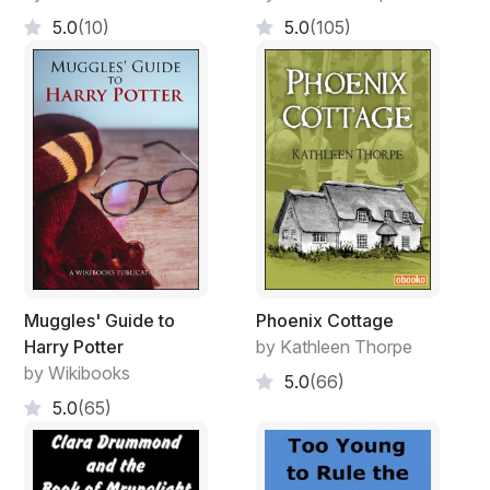
5.0
(10)
5.0
(105)
Muggles' Guide to
Phoenix Cottage
Harry Potter
by Kathleen Thorpe
by Wikibooks
5.0
(66)
5.0
(65)