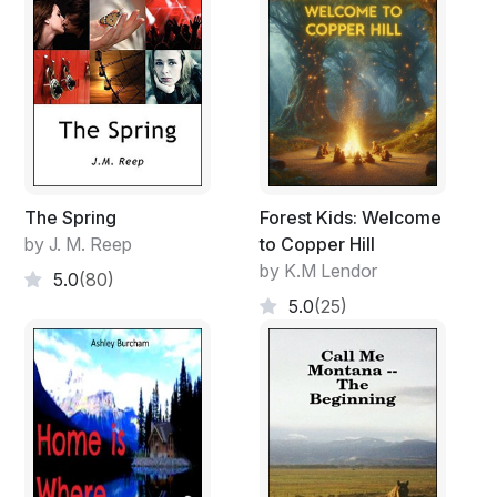
The Spring
Forest Kids: Welcome
by J. M. Reep
to Copper Hill
by K.M Lendor
5.0
(80)
5.0
(25)