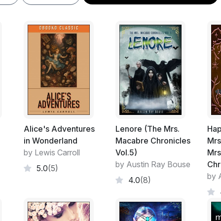
Alice's Adventures
Lenore (The Mrs.
Hap
in Wonderland
Macabre Chronicles
Mrs
by Lewis Carroll
Vol.5)
Mrs
by Austin Ray Bouse
Chr
5.0
(5)
by 
4.0
(8)