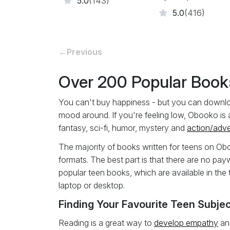
5.0
(143)
5.0
(416)
←
Previous
Over 200 Popular Books
You can't buy happiness - but you can download 
mood around. If you're feeling low, Obooko is 
fantasy, sci-fi, humor, mystery and
action/adv
The majority of books written for teens on Ob
formats. The best part is that there are no pay
popular teen books, which are available in the 
laptop or desktop.
Finding Your Favourite Teen Subjec
Reading is a great way to
develop empathy
and