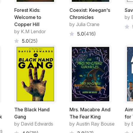
Forest Kids:
Coexist: Keegan's
Sav
Welcome to
Chronicles
by E
Copper Hill
by Julia Crane
by K.M Lendor
5.0
(416)
5.0
(25)
The Black Hand
Mrs. Macabre And
Aim
k
Gang
The Fear King
for
by David Edwards
by Austin Ray Bouse
by 
es