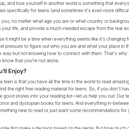
up, and lose yourself in another world is something that everyo
ies specifically for teens (and sometimes it's even more difficult
for you, no matter what age you are or what country or backgro
ich your life, and provide a much-needed escape from the real wo
 it might be a time when everything seems like it's changing for
l pressure to figure out who you are and what your place in the 
me way but not knowing how to connect with them. That's why
o know that you’re not alone.
’ll Enjoy?
teen is that you have all the time in the world to read amazing
ind the right free reading material for teens. So, if you don't ha
 good stories into your reading list—let us help you out. Our 
ror and dystopian books for teens. And everything in-between:
 something new to read or just want some recommendations for 
ople first make a decision based on the genre. But how much