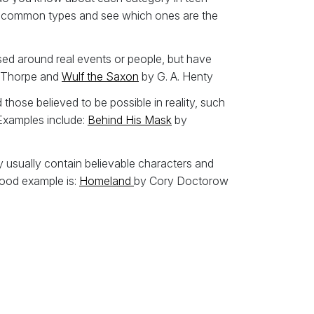
some common types and see which ones are the
ased around real events or people, but have
 Thorpe and
Wulf the Saxon
by G. A. Henty
those believed to be possible in reality, such
 Examples include:
Behind His Mask
by
hey usually contain believable characters and
 good example is:
Homeland
by Cory Doctorow