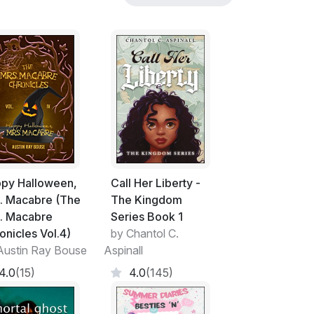
py Halloween,
Call Her Liberty -
. Macabre (The
The Kingdom
. Macabre
Series Book 1
onicles Vol.4)
by Chantol C.
Austin Ray Bouse
Aspinall
4.0
(15)
4.0
(145)