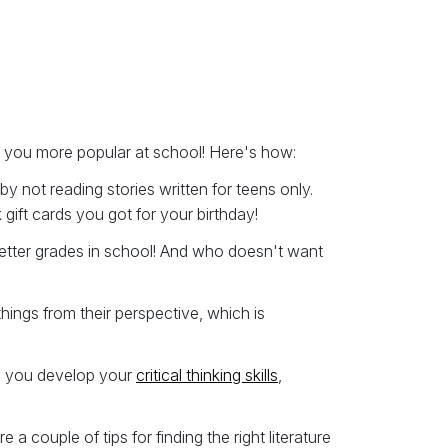
e you more popular at school! Here's how:
y not reading stories written for teens only.
gift cards you got for your birthday!
 better grades in school! And who doesn't want
ings from their perspective, which is
lp you develop your
critical thinking skills
,
a couple of tips for finding the right literature