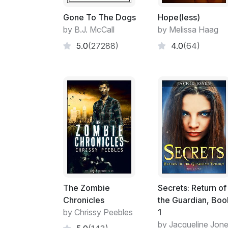
Gone To The Dogs
Hope(less)
by B.J. McCall
by Melissa Haag
5.0
(27288)
4.0
(64)
The Zombie
Secrets: Return of
Chronicles
the Guardian, Boo
by Chrissy Peebles
1
by Jacqueline Jon