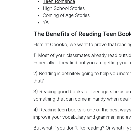
Teen Romance
High School Stories
Coming of Age Stories
YA
The Benefits of Reading Teen Boo
Here at Obooko, we want to prove that reading
1) Most of your classmates already read outsid
Especially if they find out you are getting yo
2) Reading is definitely going to help you inc
that?
3) Reading good books for teenagers helps buil
something that can come in handy when dealing w
4) Reading teen books is one of the best ways 
improve your vocabulary and grammar, and eve
But what if you don't like reading? Or what if yo