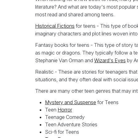
literature? And what are today's most popular 
most read and shared among teens.
Historical Fictions
for teens - This type of book
imaginary characters and plot lines woven int
Fantasy books for teens - This type of story t
as magic or dragons. They typically follow a te
Stephanie Van Orman and
Wizard's Eyes
by Am
Realistic - These are stories for teenagers that
situations, and they often deal with social iss
There are many other teen genres that may int
Mystery and Suspense
for Teens
Teen
Horror
Teenage Comedy
Teen Adventure Stories
Sci-fi for Teens