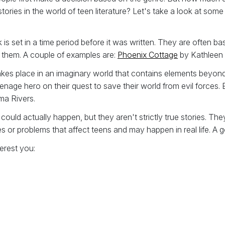
stories in the world of teen literature? Let's take a look at 
 is set in a time period before it was written. They are often b
o them. A couple of examples are:
Phoenix Cottage
by Kathleen
akes place in an imaginary world that contains elements beyond 
enage hero on their quest to save their world from evil forces.
a Rivers.
 could actually happen, but they aren't strictly true stories. T
ues or problems that affect teens and may happen in real life. A
erest you: