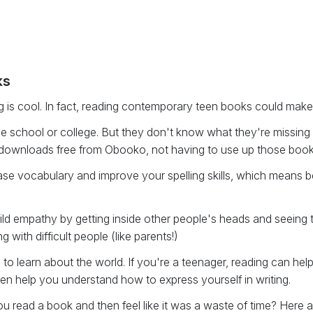
ks
 is cool. In fact, reading contemporary teen books could mak
e school or college. But they don't know what they're missing b
ur downloads free from Obooko, not having to use up those book 
rease vocabulary and improve your spelling skills, which means
d empathy by getting inside other people's heads and seeing th
ith difficult people (like parents!)
to learn about the world. If you're a teenager, reading can he
n help you understand how to express yourself in writing.
u read a book and then feel like it was a waste of time? Here are 