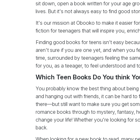
sit down, open a book written for your age gro
lives. But it's not always easy to find good stor
It's our mission at Obooko to make it easier 
fiction for teenagers that will inspire you, enr
Finding good books for teens isn’t easy because
aren't sure if you are one yet, and when you fee
time, surrounded by teenagers feeling the sa
for you, as a teeager, to feel understood and t
Which Teen Books Do You think You
You probably know the best thing about being a 
and hanging out with friends, it can be hard to f
there—but still want to make sure you get some
romance books through to mystery, fantasy, hor
change your life! Whether you're looking for
back.
When looking for a new book to read, many pe