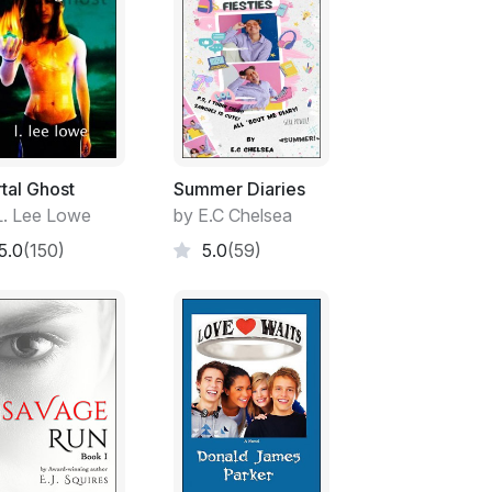
tal Ghost
Summer Diaries
L. Lee Lowe
by E.C Chelsea
5.0
(150)
5.0
(59)