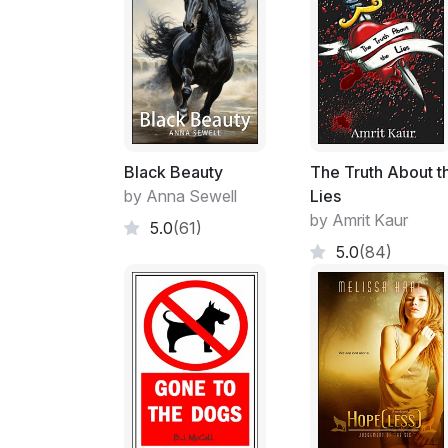
Black Beauty
The Truth About t
by Anna Sewell
Lies
by Amrit Kaur
5.0
(61)
5.0
(84)