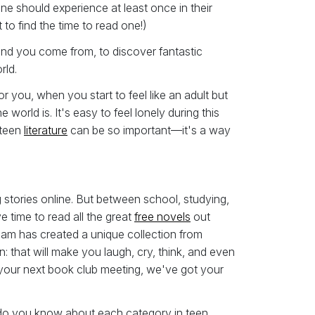
ne should experience at least once in their
 to find the time to read one!)
und you come from, to discover fantastic
rld.
 you, when you start to feel like an adult but
world is. It's easy to feel lonely during this
 teen
literature
can be so important—it's a way
 stories online. But between school, studying,
ve time to read all the great
free novels
out
team has created a unique collection from
 that will make you laugh, cry, think, and even
your next book club meeting, we've got your
 do you know about each category in teen