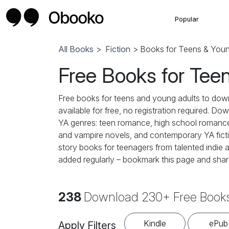
Popular
All Books
>
Fiction
> Books for Teens & Youn
Free Books for Tee
Free books for teens and young adults to dow
available for free, no registration required. Do
YA genres: teen romance, high school romance,
and vampire novels, and contemporary YA fiction
story books for teenagers from talented indie a
added regularly – bookmark this page and share
238
Download 230+ Free Books
Kindle
ePub
Apply Filters