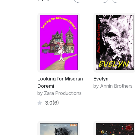
Looking for Misoran
Evelyn
Doremi
by Annin Brothers
by Zara Productions
3.0
(6)