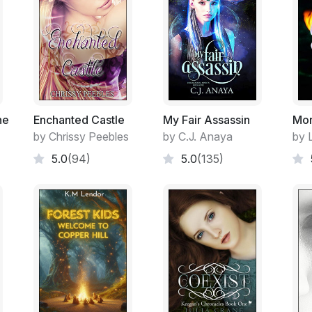
he
Enchanted Castle
My Fair Assassin
Mor
by Chrissy Peebles
by C.J. Anaya
by 
5.0
(94)
5.0
(135)