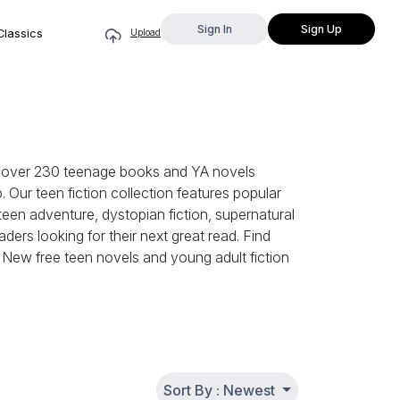
Sign In
Sign Up
Classics
Upload
se over 230 teenage books and YA novels
. Our teen fiction collection features popular
een adventure, dystopian fiction, supernatural
ers looking for their next great read. Find
h. New free teen novels and young adult fiction
Sort By : Newest