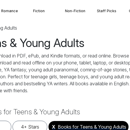
Romance
Fiction
Non-Fiction
Staff Picks
g Adults
ns & Young Adults
nload in PDF, ePub, and Kindle formats, or read online. Brow
wnload and read offline on your phone, tablet, laptop, or desktop
 YA fantasy, young adult paranormal, coming-of-age stories, t
. Perfect for teenage girls, teenage boys, and young adult read
uthors and bestselling YA writers. All books available in Englis
 with friends.
 for Teens & Young Adults
4+ Stars
X
Books for Teens & Young Adults