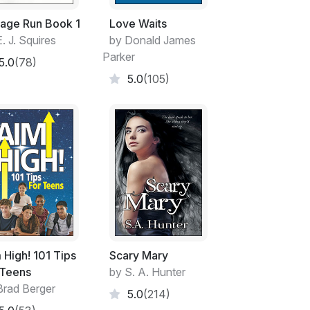
age Run Book 1
Love Waits
. J. Squires
by Donald James
Parker
5.0
(78)
5.0
(105)
 High! 101 Tips
Scary Mary
 Teens
by S. A. Hunter
Brad Berger
5.0
(214)