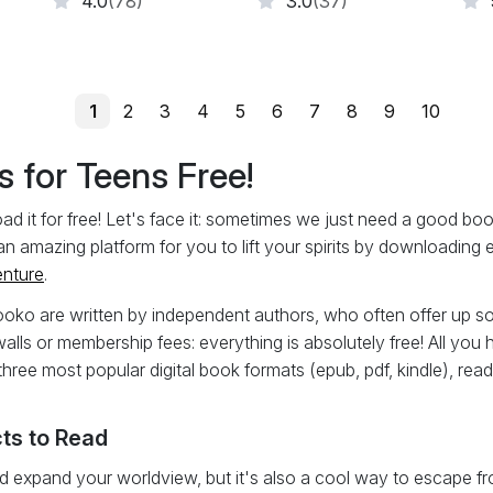
4.0
(78)
3.0
(37)
1
2
3
4
5
6
7
8
9
10
 for Teens Free!
it for free! Let's face it: sometimes we just need a good book w
an amazing platform for you to lift your spirits by downloading
enture
.
ooko are written by independent authors, who often offer up so
walls or membership fees: everything is absolutely free! All you 
three most popular digital book formats (epub, pdf, kindle), rea
ts to Read
 expand your worldview, but it's also a cool way to escape from