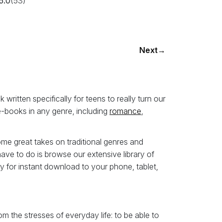
5.0
(53)
Next
→
ritten specifically for teens to really turn our
 e-books in any genre, including
romance
,
me great takes on traditional genres and
have to do is browse our extensive library of
dy for instant download to your phone, tablet,
 the stresses of everyday life: to be able to