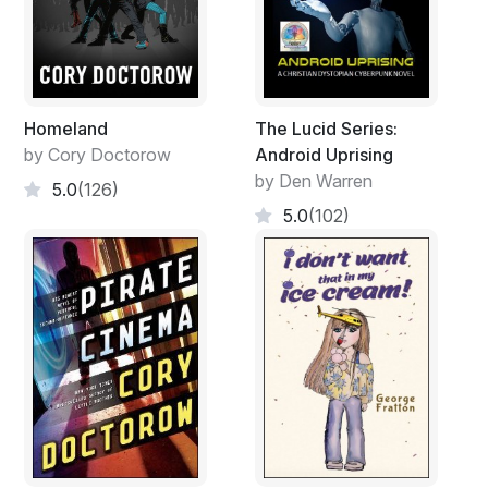
Homeland
The Lucid Series:
by Cory Doctorow
Android Uprising
by Den Warren
5.0
(126)
5.0
(102)