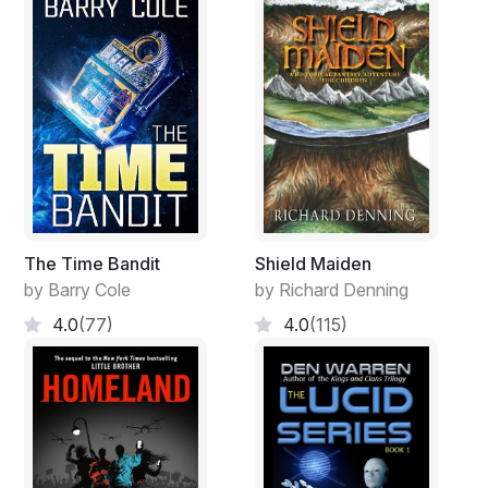
The Time Bandit
Shield Maiden
by Barry Cole
by Richard Denning
4.0
(77)
4.0
(115)