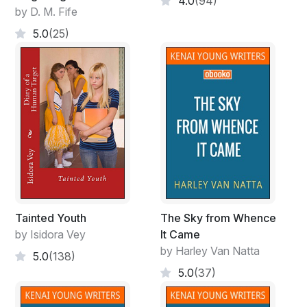
4.0
(94)
by D. M. Fife
5.0
(25)
Tainted Youth
The Sky from Whence
by Isidora Vey
It Came
by Harley Van Natta
5.0
(138)
5.0
(37)