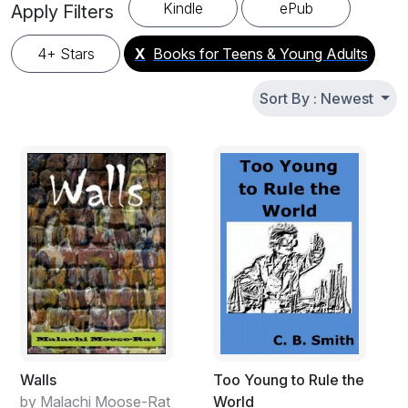
looking for their next great read. Find story books for
Kindle
ePub
Apply Filters
teenagers from talented indie authors and bestselling YA
writers. All books available in English. New free teen novels
4+ Stars
X
Books for Teens & Young Adults
and young adult fiction added regularly – bookmark this
page and share with friends.
Sort By : Newest
Walls
Too Young to Rule the
by Malachi Moose-Rat
World