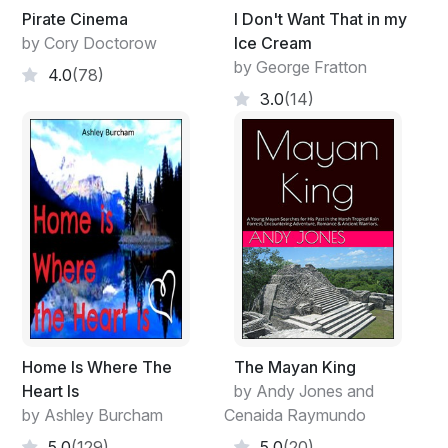
Pirate Cinema
I Don't Want That in my
by Cory Doctorow
Ice Cream
by George Fratton
4.0
(78)
3.0
(14)
Home Is Where The
The Mayan King
Heart Is
by Andy Jones and
by Ashley Burcham
Cenaida Raymundo
5.0
(129)
5.0
(20)