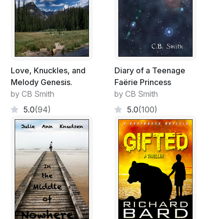
Love, Knuckles, and
Diary of a Teenage
Melody Genesis.
Faërie Princess
by CB Smith
by CB Smith
5.0
(94)
5.0
(100)