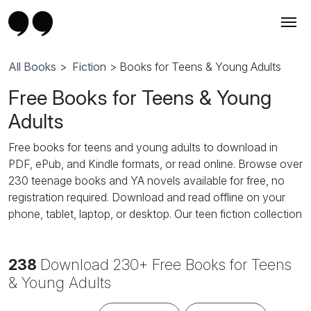
All Books
>
Fiction
> Books for Teens & Young Adults
Free Books for Teens & Young
Adults
Free books for teens and young adults to download in
PDF, ePub, and Kindle formats, or read online. Browse over
230 teenage books and YA novels available for free, no
registration required. Download and read offline on your
phone, tablet, laptop, or desktop. Our teen fiction collection
features popular YA genres: teen romance, high school
romance, YA fantasy, young adult paranormal, coming-of-
238
Download 230+ Free Books for Teens
age stories, teen adventure, dystopian fiction, supernatural
and vampire novels, and contemporary YA fiction. Perfect
& Young Adults
for teenage girls, teenage boys, and young adult readers