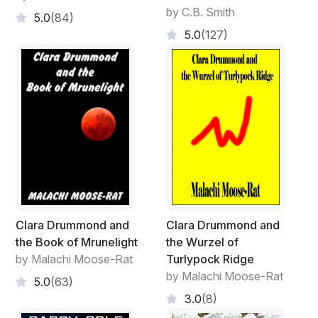
by C.B. Smith
5.0
(84)
5.0
(127)
Clara Drummond and
Clara Drummond and
the Book of Mrunelight
the Wurzel of
by Malachi Moose-Rat
Turlypock Ridge
by Malachi Moose-Rat
5.0
(63)
3.0
(8)