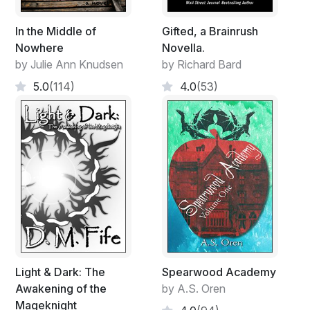
In the Middle of
Gifted, a Brainrush
Nowhere
Novella.
by Julie Ann Knudsen
by Richard Bard
5.0
(114)
4.0
(53)
Light & Dark: The
Spearwood Academy
Awakening of the
by A.S. Oren
Mageknight