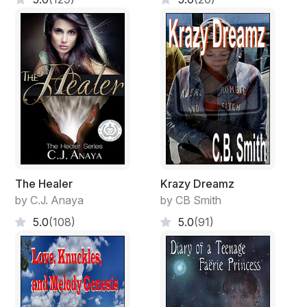
The Healer
Krazy Dreamz
by C.J. Anaya
by CB Smith
5.0
(108)
5.0
(91)