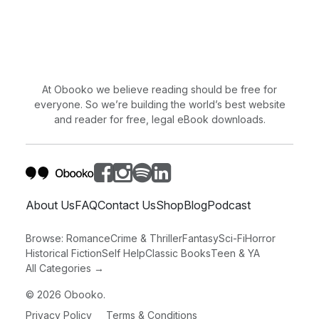
At Obooko we believe reading should be free for
everyone. So we’re building the world’s best website
and reader for free, legal eBook downloads.
About Us
FAQ
Contact Us
Shop
Blog
Podcast
Browse:
Romance
Crime & Thriller
Fantasy
Sci-Fi
Horror
Historical Fiction
Self Help
Classic Books
Teen & YA
All Categories →
©
2026
Obooko.
Privacy Policy
Terms & Conditions