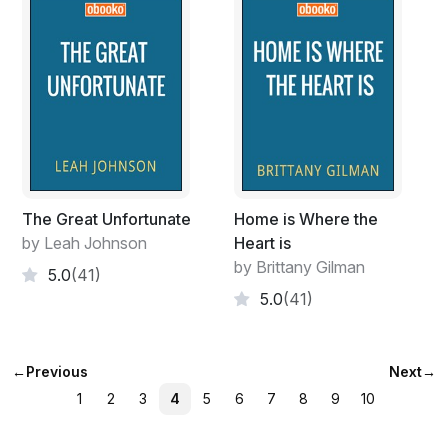
The Great Unfortunate
Home is Where the
by Leah Johnson
Heart is
by Brittany Gilman
5.0
(41)
5.0
(41)
←
Previous
Next
→
1
2
3
4
5
6
7
8
9
10