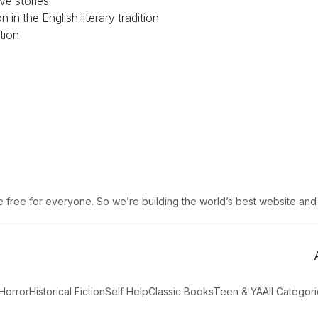
ve stories
 in the English literary tradition
ction
free for everyone. So we’re building the world’s best website and
Horror
Historical Fiction
Self Help
Classic Books
Teen & YA
All Categor