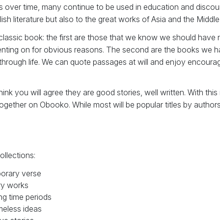
s over time, many continue to be used in education and discou
ish literature but also to the great works of Asia and the Middle
f classic book: the first are those that we know we should have
ing on for obvious reasons. The second are the books we hav
through life. We can quote passages at will and enjoy encouragi
k you will agree they are good stories, well written. With this
ogether on Obooko. While most will be popular titles by author
ollections:
orary verse
ry works
ng time periods
meless ideas