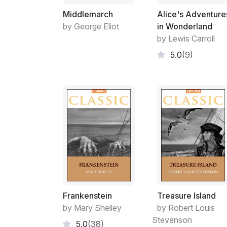
Middlemarch
Alice's Adventure
by George Eliot
in Wonderland
by Lewis Carroll
5.0
(9)
Frankenstein
Treasure Island
by Mary Shelley
by Robert Louis
Stevenson
5.0
(38)