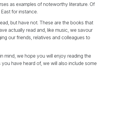
rses as examples of noteworthy literature. Of
 East for instance.
 read, but have not. These are the books that
e actually read and, like music, we savour
ng our friends, relatives and colleagues to
 in mind, we hope you will enjoy reading the
s you have heard of, we will also include some