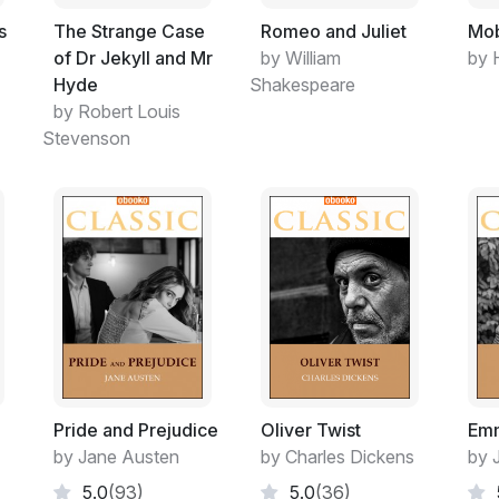
s
The Strange Case
Romeo and Juliet
Mob
of Dr Jekyll and Mr
by William
by 
Hyde
Shakespeare
by Robert Louis
Stevenson
Pride and Prejudice
Oliver Twist
Em
by Jane Austen
by Charles Dickens
by 
5.0
(93)
5.0
(36)