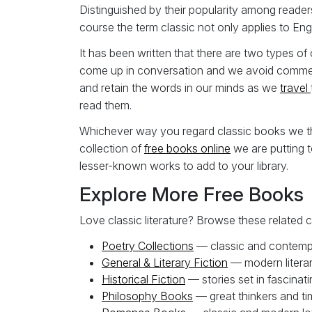
Distinguished by their popularity among reader
course the term classic not only applies to Engl
It has been written that there are two types o
come up in conversation and we avoid comment
and retain the words in our minds as we
travel
read them.
Whichever way you regard classic books we thin
collection of
free b
ooks online
we are putting t
lesser-known works to add to your library.
Explore More Free Books
Love classic literature? Browse these related c
Poetry Collections
— classic and contemp
General & Literary Fiction
— modern litera
Historical Fiction
— stories set in fascinati
Philosophy Books
— great thinkers and ti