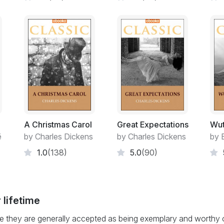
A Christmas Carol
Great Expectations
Wut
ë
by Charles Dickens
by Charles Dickens
by 
1.0
(138)
5.0
(90)
 lifetime
 they are generally accepted as being exemplary and worthy of 