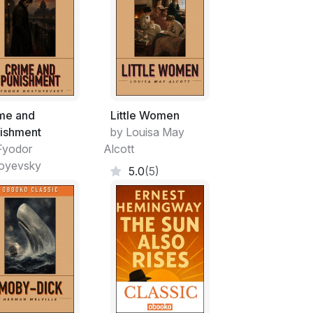
me and
Little Women
ishment
by Louisa May
Fyodor
Alcott
oyevsky
5.0
(5)