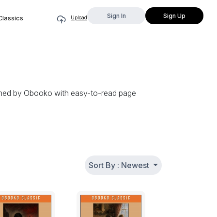
Sign In
Sign Up
Classics
Upload
igned by Obooko with easy-to-read page
Sort By : Newest