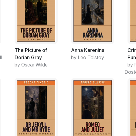
The Picture of
Anna Karenina
Cri
l
Dorian Gray
by Leo Tolstoy
Pun
by Oscar Wilde
by 
Dost