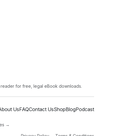
 reader for free, legal eBook downloads.
About Us
FAQ
Contact Us
Shop
Blog
Podcast
ies →
Privacy Policy
Terms & Conditions