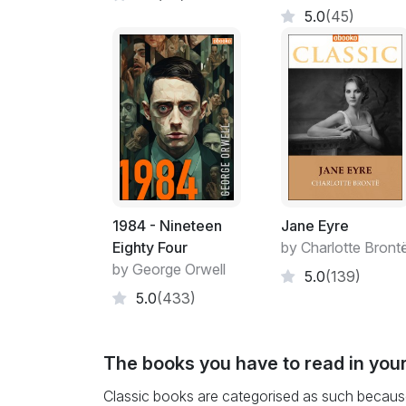
5.0
(45)
1984 - Nineteen
Jane Eyre
Eighty Four
by Charlotte Bront
by George Orwell
5.0
(139)
5.0
(433)
The books you have to read in your
Classic books are categorised as such because