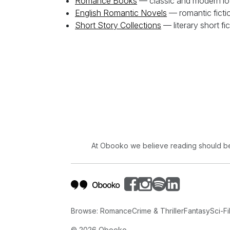
Romance Books
— classic and modern lo
English Romantic Novels
— romantic fiction
Short Story Collections
— literary short fi
At Obooko we believe reading should be 
Browse:
Romance
Crime & Thriller
Fantasy
Sci-Fi
©
2026
Obooko.