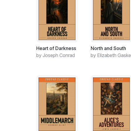
Heart of Darkness
North and South
by Joseph Conrad
by Elizabeth Gaskel