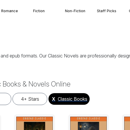
Romance
Fiction
Non-Fiction
Staff Picks
, and epub formats. Our Classic Novels are professionally des
c Books & Novels Online
4+ Stars
X
Classic Books