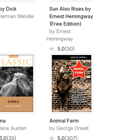
y Dick
Sun Also Rises by
Herman Melville
Ernest Hemingway
(Free Edition)
by Ernest
Hemingway
5.0
(30)
ma
Animal Farm
Jane Austen
by George Orwell
5.0
(35)
5.0
(307)