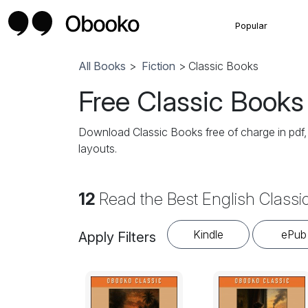
Popular
All Books
>
Fiction
> Classic Books
Free Classic Books
Download Classic Books free of charge in pdf
layouts.
12
Read the Best English Classi
Kindle
ePub
Apply Filters