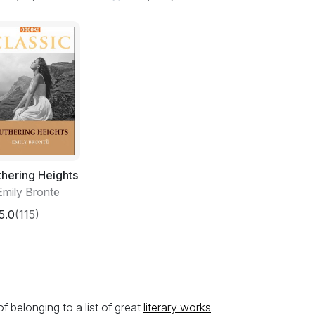
hering Heights
Emily Brontë
5.0
(115)
belonging to a list of great
literary works
.