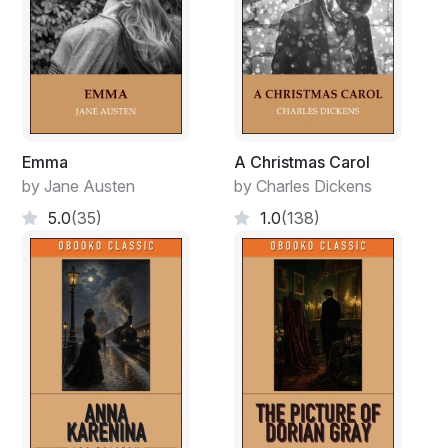
Emma
A Christmas Carol
by Jane Austen
by Charles Dickens
5.0
(35)
1.0
(138)