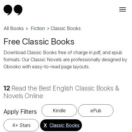
All Books
>
Fiction
> Classic Books
Free Classic Books
Download Classic Books free of charge in pdf, and epub
formats. Our Classic Novels are professionally designed by
Obooko with easy-to-read page layouts.
12
Read the Best English Classic Books &
Novels Online
Kindle
ePub
Apply Filters
4+ Stars
X
Classic Books