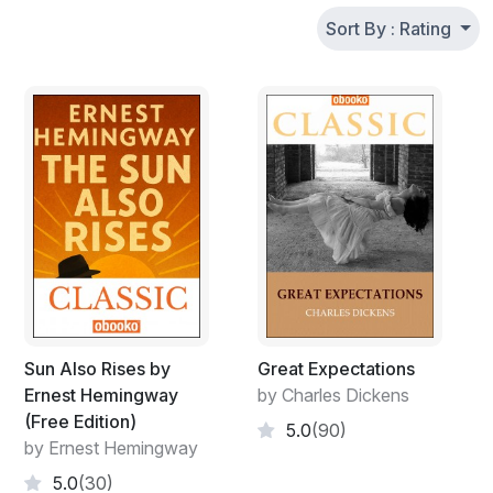
Sort By : Rating
Sun Also Rises by
Great Expectations
Ernest Hemingway
by Charles Dickens
(Free Edition)
5.0
(90)
by Ernest Hemingway
5.0
(30)