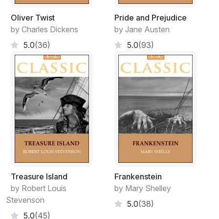
Oliver Twist
Pride and Prejudice
by Charles Dickens
by Jane Austen
5.0
(36)
5.0
(93)
Treasure Island
Frankenstein
by Robert Louis
by Mary Shelley
Stevenson
5.0
(38)
5.0
(45)