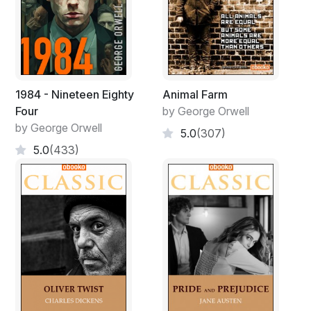
1984 - Nineteen Eighty
Animal Farm
Four
by George Orwell
by George Orwell
5.0
(307)
5.0
(433)