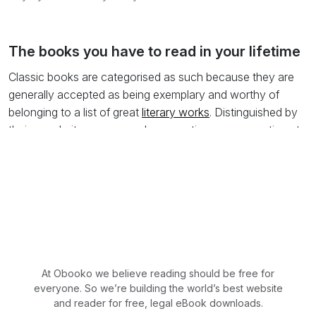
The books you have to read in your lifetime
Classic books are categorised as such because they are
generally accepted as being exemplary and worthy of
belonging to a list of great
literary works
. Distinguished by
their popularity among readers over time, many continue to
be used in education and discourses as examples of
noteworthy literature. Of course the term classic not only
applies to English literature but also to the great works of
Asia and the Middle East for instance.
It has been written that there are two types of classic book:
the first are those that we know we should have read, but
have not. These are the books that come up in
At Obooko we believe reading should be free for
conversation and we avoid commenting on for obvious
everyone. So we’re building the world’s best website
reasons. The second are the books we have actually read
and reader for free, legal eBook downloads.
and, like music, we savour and retain the words in our