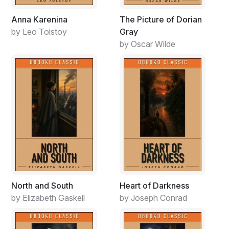
Anna Karenina
The Picture of Dorian
by Leo Tolstoy
Gray
by Oscar Wilde
North and South
Heart of Darkness
by Elizabeth Gaskell
by Joseph Conrad