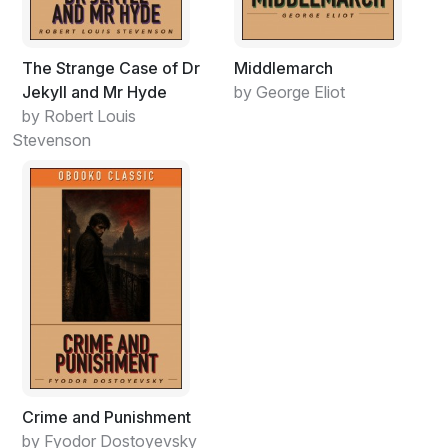
The Strange Case of Dr
Middlemarch
Jekyll and Mr Hyde
by George Eliot
by Robert Louis
Stevenson
Crime and Punishment
by Fyodor Dostoyevsky