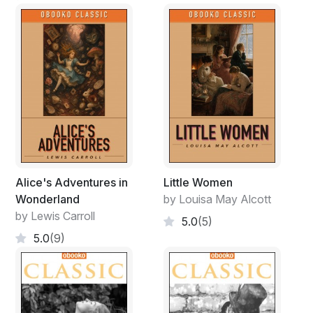
Alice's Adventures in
Little Women
Wonderland
by Louisa May Alcott
by Lewis Carroll
5.0
(5)
5.0
(9)