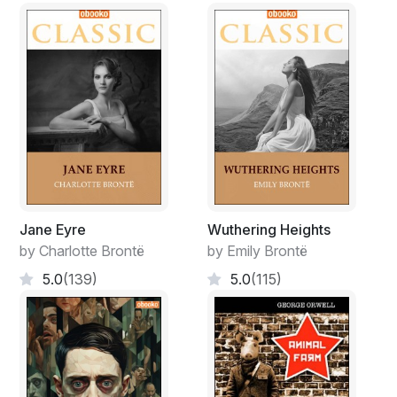
Jane Eyre
Wuthering Heights
by Charlotte Brontë
by Emily Brontë
5.0
(139)
5.0
(115)