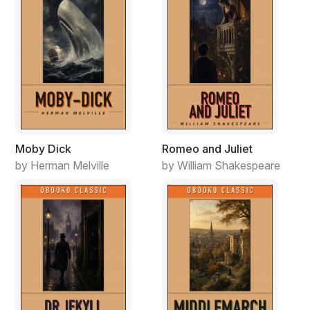
Moby Dick
Romeo and Juliet
by Herman Melville
by William Shakespeare