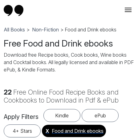
All Books
>
Non-Fiction
> Food and Drink ebooks
Free Food and Drink ebooks
Download free Recipe books, Cook books, Wine books
and Cocktail books. All legally licensed and available in PDF
ePub, & Kindle Formats.
22
Free Online Food Recipe Books and
Cookbooks to Download in Pdf & ePub
Kindle
ePub
Apply Filters
4+ Stars
X
Food and Drink ebooks