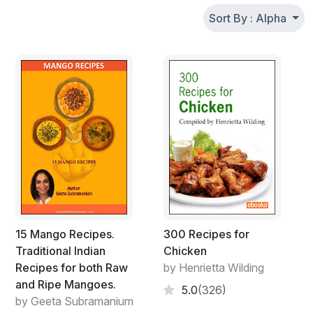
Sort By : Alpha
15 Mango Recipes.
300 Recipes for
Traditional Indian
Chicken
Recipes for both Raw
by Henrietta Wilding
and Ripe Mangoes.
5.0
(326)
by Geeta Subramanium