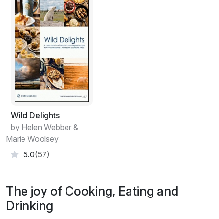
Wild Delights
by Helen Webber &
Marie Woolsey
5.0
(57)
The joy of Cooking, Eating and
Drinking