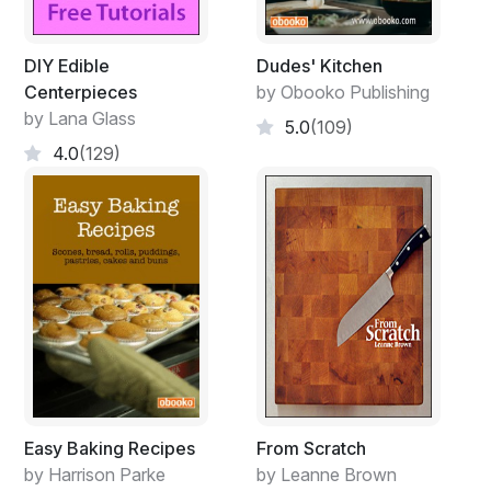
DIY Edible
Dudes' Kitchen
Centerpieces
by Obooko Publishing
by Lana Glass
5.0
(109)
4.0
(129)
Easy Baking Recipes
From Scratch
by Harrison Parke
by Leanne Brown