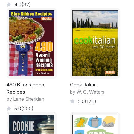
4.0
(32)
490 Blue Ribbon
Cook Italian
Recipes
by W. G. Waters
by Lane Sheridan
5.0
(176)
5.0
(200)