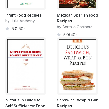
Infant Food Recipes
Mexican Spanish Food
by Julie Anthony
Recipes
by Berta la Cocinera
5.0
(50)
5.0
(40)
Nuttatiello Guide to
Sandwich, Wrap & Bun
Self Sufficiency: Food
Recipes