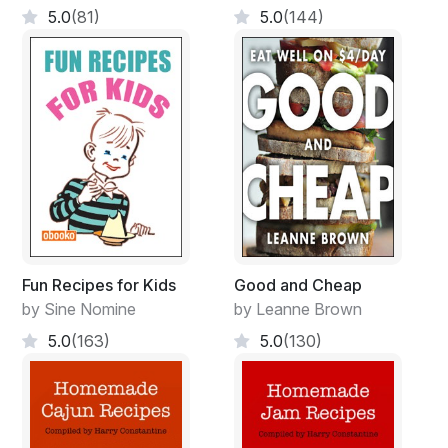
5.0
(81)
5.0
(144)
Fun Recipes for Kids
Good and Cheap
by Sine Nomine
by Leanne Brown
5.0
(163)
5.0
(130)