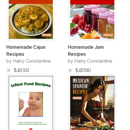
Homemade Cajun
Homemade Jam
Recipes
Recipes
by Harry Constantine
by Harry Constantine
5.0
(35)
5.0
(58)