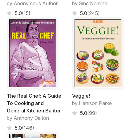
by Anonymous Author
by Sine Nomine
5.0
(15)
5.0
(245)
The Real Chef: A Guide
Veggie!
To Cooking and
by Harrison Parke
General Kitchen Banter
5.0
(99)
by Anthony Dalton
5.0
(146)