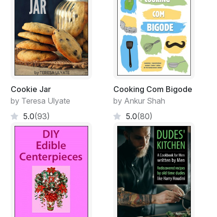
Cookie Jar
Cooking Com Bigode
by Teresa Ulyate
by Ankur Shah
5.0
(93)
5.0
(80)