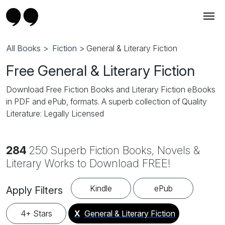
All Books
>
Fiction
> General & Literary Fiction
Free General & Literary Fiction
Download Free Fiction Books and Literary Fiction eBooks
in PDF and ePub, formats. A superb collection of Quality
Literature: Legally Licensed
284
250 Superb Fiction Books, Novels &
Literary Works to Download FREE!
Kindle
ePub
Apply Filters
4+ Stars
X
General & Literary Fiction