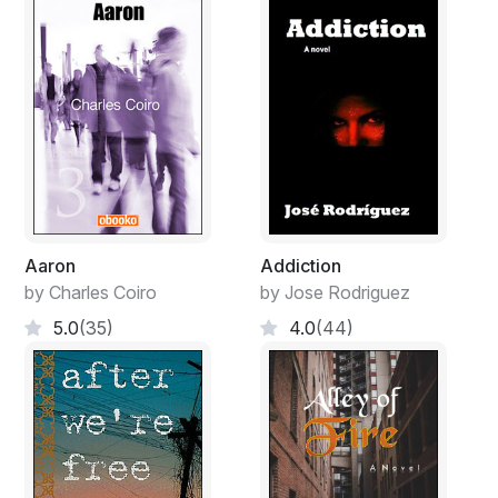
Aaron
Addiction
by Charles Coiro
by Jose Rodriguez
5.0
(35)
4.0
(44)