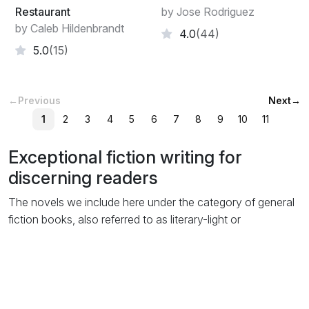
Restaurant
by Jose Rodriguez
by Caleb Hildenbrandt
4.0
(44)
5.0
(15)
←
Previous
Next
→
1
2
3
4
5
6
7
8
9
10
11
Exceptional fiction writing for
discerning readers
The novels we include here under the category of general
fiction books, also referred to as literary-light or
mainstream, are usually of novel length but don’t fit easily
into any of the popular genre-fiction categories like
thriller
or
romance
. Even though themes of the story may of
course include elements from genre styles, they are not
written specifically to be listed as such.