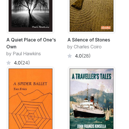
A Quiet Place of One's
A Silence of Stones
Own
by Charles Coiro
by Paul Hawkins
4.0
(28)
4.0
(24)