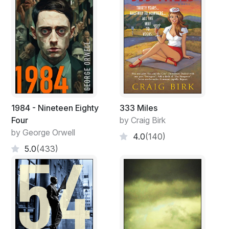
1984 - Nineteen Eighty
333 Miles
Four
by Craig Birk
by George Orwell
4.0
(140)
5.0
(433)