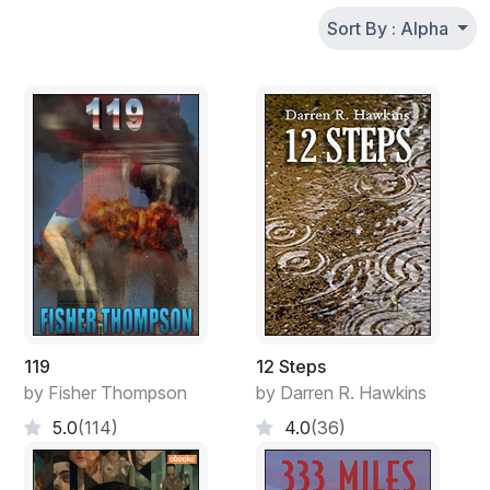
Sort By : Alpha
119
12 Steps
by Fisher Thompson
by Darren R. Hawkins
5.0
(114)
4.0
(36)