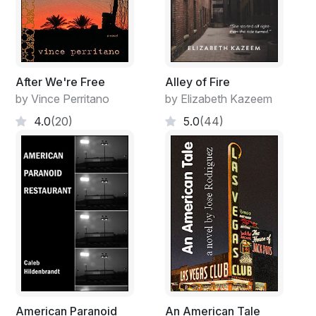
After We're Free
Alley of Fire
by Vince Perritano
by Elizabeth Kazeem
4.0
(20)
5.0
(44)
American Paranoid
An American Tale