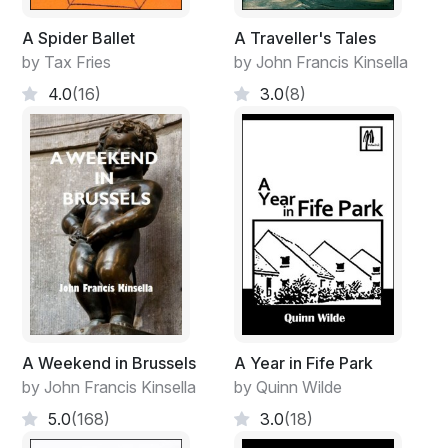
A Spider Ballet
A Traveller's Tales
by Tax Fries
by John Francis Kinsella
4.0
(16)
3.0
(8)
A Weekend in Brussels
A Year in Fife Park
by John Francis Kinsella
by Quinn Wilde
5.0
(168)
3.0
(18)