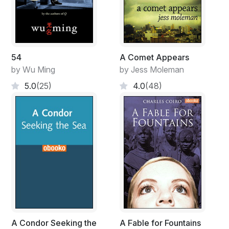
54
A Comet Appears
by Wu Ming
by Jess Moleman
5.0
(25)
4.0
(48)
A Condor Seeking the
A Fable for Fountains