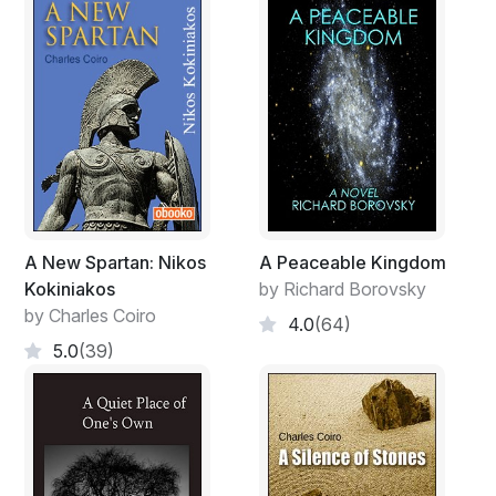
A New Spartan: Nikos
A Peaceable Kingdom
Kokiniakos
by Richard Borovsky
by Charles Coiro
4.0
(64)
5.0
(39)