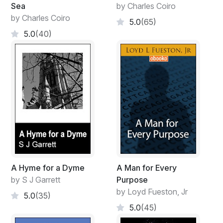
Sea
by Charles Coiro
by Charles Coiro
5.0
(65)
5.0
(40)
A Hyme for a Dyme
A Man for Every
by S J Garrett
Purpose
by Loyd Fueston, Jr
5.0
(35)
5.0
(45)