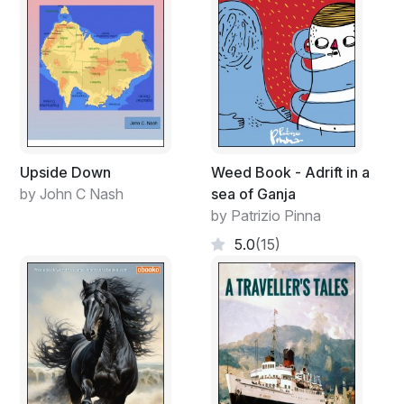
Upside Down
Weed Book - Adrift in a
by John C Nash
sea of Ganja
by Patrizio Pinna
5.0
(15)