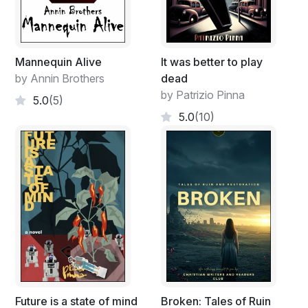
Mannequin Alive
It was better to play
by Annin Brothers
dead
by Patrizio Pinna
5.0
(5)
5.0
(10)
Future is a state of mind
Broken: Tales of Ruin