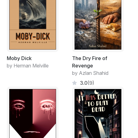
Moby Dick
The Dry Fire of
by Herman Melville
Revenge
by Azlan Shahid
3.0
(9)