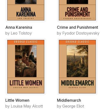
Anna Karenina
Crime and Punishment
by Leo Tolstoy
by Fyodor Dostoyevsky
Little Women
Middlemarch
by Louisa May Alcott
by George Eliot