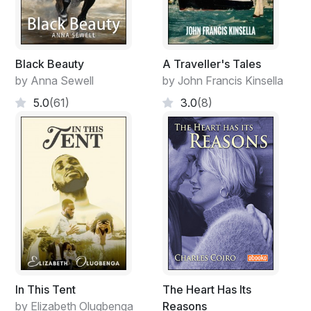
Black Beauty
A Traveller's Tales
by Anna Sewell
by John Francis Kinsella
5.0
(61)
3.0
(8)
In This Tent
The Heart Has Its
by Elizabeth Olugbenga
Reasons