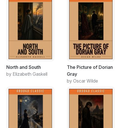
North and South
The Picture of Dorian
by Elizabeth Gaskell
Gray
by Oscar Wilde