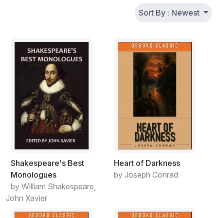
Sort By : Newest
Shakespeare's Best
Heart of Darkness
Monologues
by Joseph Conrad
by William Shakespeare,
John Xavier