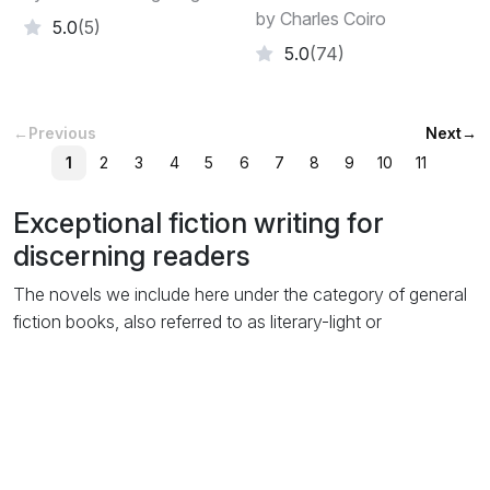
by Charles Coiro
5.0
(5)
5.0
(74)
←
Previous
Next
→
1
2
3
4
5
6
7
8
9
10
11
Exceptional fiction writing for
discerning readers
The novels we include here under the category of general
fiction books, also referred to as literary-light or
mainstream, are usually of novel length but don’t fit easily
into any of the popular genre-fiction categories like
thriller
or
romance
. Even though themes of the story may of
course include elements from genre styles, they are not
written specifically to be listed as such.