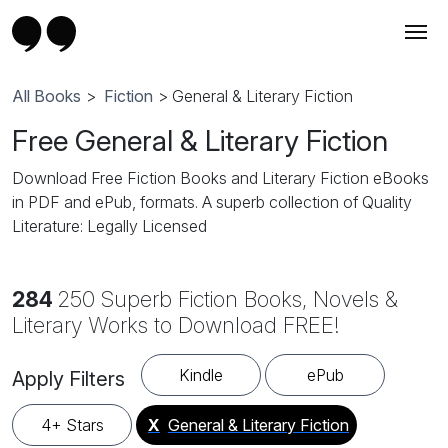
All Books
>
Fiction
> General & Literary Fiction
Free General & Literary Fiction
Download Free Fiction Books and Literary Fiction eBooks
in PDF and ePub, formats. A superb collection of Quality
Literature: Legally Licensed
284
250 Superb Fiction Books, Novels &
Literary Works to Download FREE!
Kindle
ePub
Apply Filters
4+ Stars
X
General & Literary Fiction