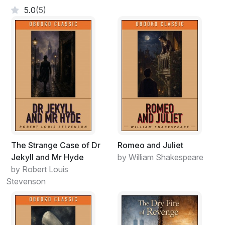
5.0
(5)
The Strange Case of Dr
Romeo and Juliet
Jekyll and Mr Hyde
by William Shakespeare
by Robert Louis
Stevenson