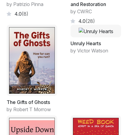
by Patrizio Pinna
and Restoration
by CWRC
4.0
(8)
4.0
(28)
Unruly Hearts
by Victor Watson
The Gifts of Ghosts
by Robert T Morrow