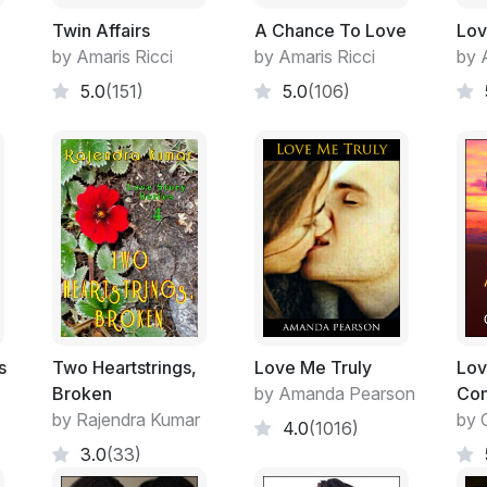
Twin Affairs
A Chance To Love
Lov
by Amaris Ricci
by Amaris Ricci
by 
5.0
(151)
5.0
(106)
s
Two Heartstrings,
Love Me Truly
Lov
Broken
by Amanda Pearson
Com
by Rajendra Kumar
by 
4.0
(1016)
3.0
(33)