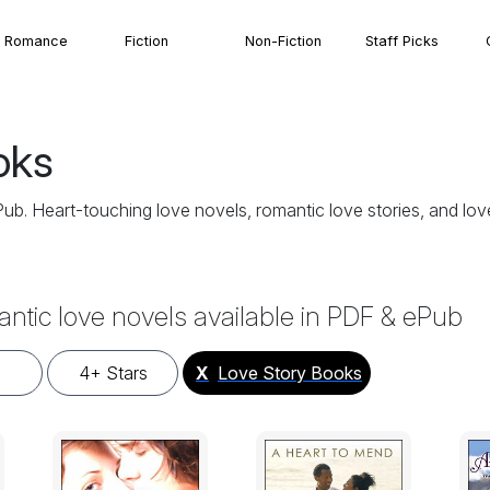
Romance
Fiction
Non-Fiction
Staff Picks
oks
. Heart-touching love novels, romantic love stories, and love 
antic love novels available in PDF & ePub
4+ Stars
X
Love Story Books