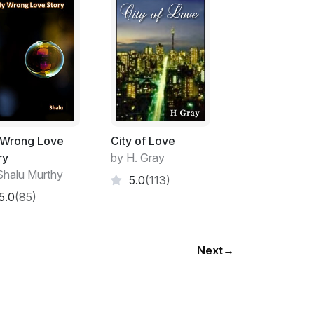
Wrong Love
City of Love
ry
by H. Gray
Shalu Murthy
5.0
(113)
5.0
(85)
Next
→