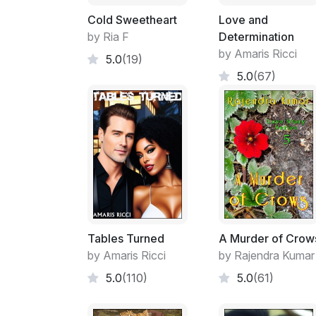
Cold Sweetheart
Love and
by Ria F
Determination
by Amaris Ricci
5.0
(19)
5.0
(67)
Tables Turned
A Murder of Crow
by Amaris Ricci
by Rajendra Kumar
5.0
(110)
5.0
(61)