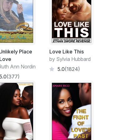
Unlikely Place
Love Like This
 Love
by Sylvia Hubbard
Ruth Ann Nordin
5.0
(1824)
5.0
(377)