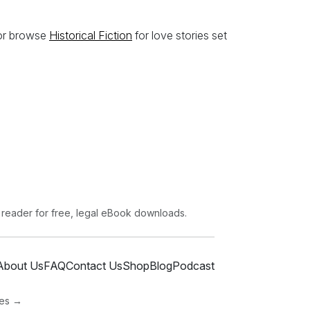
 or browse
Historical Fiction
for love stories set
 reader for free, legal eBook downloads.
About Us
FAQ
Contact Us
Shop
Blog
Podcast
ies →