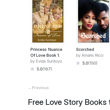
Princess: Nuance
Scorched
Of Love Book 1.
by Amaris Ricci
by Evida Suntoyo
5.0
(150)
5.0
(167)
←
Previous
Free Love Story Books