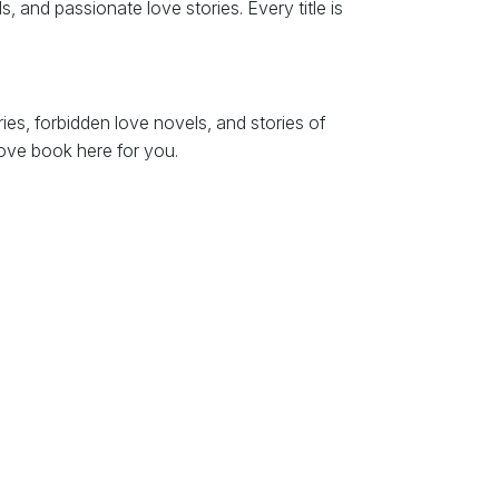
, and passionate love stories. Every title is
es, forbidden love novels, and stories of
love book here for you.