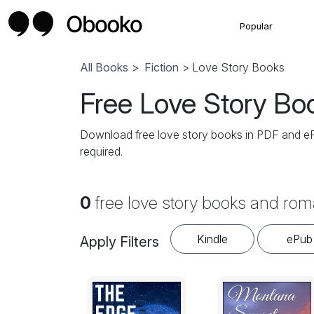
Popular
All Books
>
Fiction
> Love Story Books
Free Love Story Bo
Download free love story books in PDF and ePub
required.
0
free love story books and rom
Kindle
ePub
Apply Filters