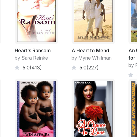
Heart's Ransom
A Heart to Mend
An 
by Sara Reinke
by Myne Whitman
for
by 
5.0
(413)
5.0
(227)