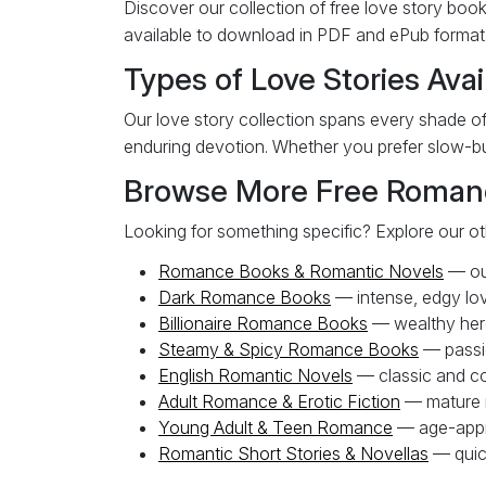
Discover our collection of free love story book
available to download in PDF and ePub format w
Types of Love Stories Avai
Our love story collection spans every shade of
enduring devotion. Whether you prefer slow-bur
Browse More Free Roman
Looking for something specific? Explore our o
Romance Books & Romantic Novels
— our
Dark Romance Books
— intense, edgy lov
Billionaire Romance Books
— wealthy her
Steamy & Spicy Romance Books
— passi
English Romantic Novels
— classic and co
Adult Romance & Erotic Fiction
— mature 
Young Adult & Teen Romance
— age-appro
Romantic Short Stories & Novellas
— quic