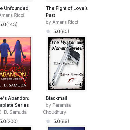
e Unfounded
The Fight of Love’s
Amaris Ricci
Past
by Amaris Ricci
5.0
(143)
5.0
(80)
e's Abandon:
Blackmail
plete Series
by Paramita
C. D. Samuda
Choudhury
5.0
(200)
5.0
(89)