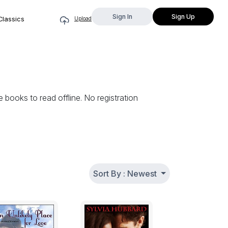
Sign In
Sign Up
Classics
Upload
books to read offline. No registration
Sort By : Newest