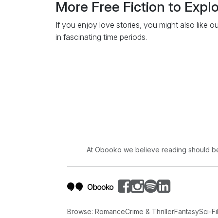
More Free Fiction to Expl
If you enjoy love stories, you might also like o
in fascinating time periods.
At Obooko we believe reading should be 
Browse:
Romance
Crime & Thriller
Fantasy
Sci-Fi