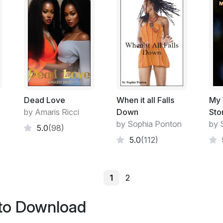
Dead Love
When it all Falls
My 
by Amaris Ricci
Down
Sto
by Sophia Ponton
by 
5.0
(98)
5.0
(112)
1
2
 to Download