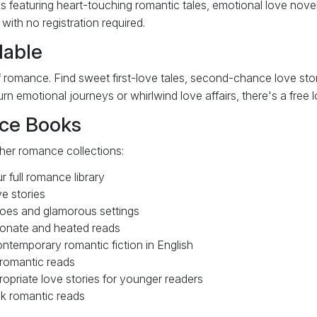
s featuring heart-touching romantic tales, emotional love novels
ith no registration required.
lable
 romance. Find sweet first-love tales, second-chance love stori
n emotional journeys or whirlwind love affairs, there's a free 
ce Books
ther romance collections:
 full romance library
e stories
oes and glamorous settings
onate and heated reads
ntemporary romantic fiction in English
romantic reads
priate love stories for younger readers
k romantic reads