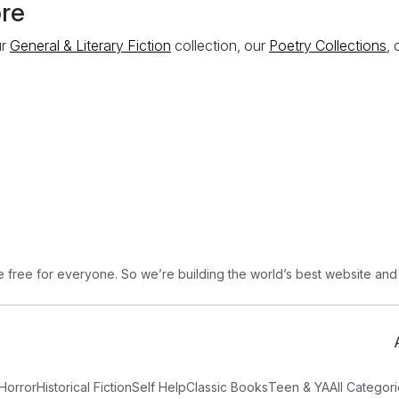
ore
ur
General & Literary Fiction
collection, our
Poetry Collections
,
free for everyone. So we’re building the world’s best website and
Horror
Historical Fiction
Self Help
Classic Books
Teen & YA
All Categor