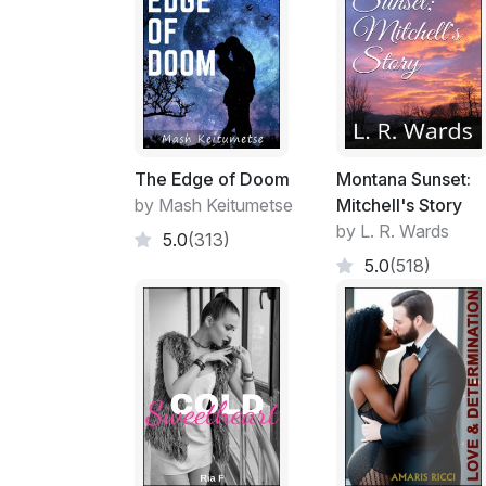
The Edge of Doom
Montana Sunset:
by Mash Keitumetse
Mitchell's Story
by L. R. Wards
5.0
(313)
5.0
(518)