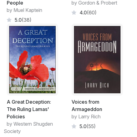
People
by Gordon & Probert
by Muel Kaptein
4.0
(60)
5.0
(38)
A Great Deception:
Voices from
The Ruling Lamas'
Armageddon
Policies
by Larry Rich
by Western Shugden
5.0
(55)
Society