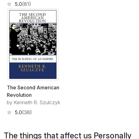
5.0
(81)
The Second American
Revolution
by Kenneth R. Szulczyk
5.0
(38)
The things that affect us Personally