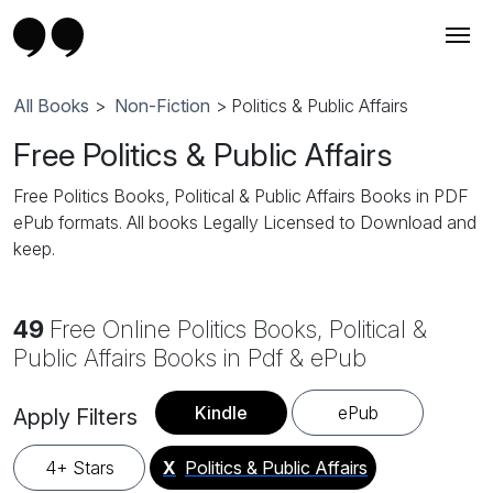
All Books
>
Non-Fiction
> Politics & Public Affairs
Free Politics & Public Affairs
Free Politics Books, Political & Public Affairs Books in PDF
ePub formats. All books Legally Licensed to Download and
keep.
49
Free Online Politics Books, Political &
Public Affairs Books in Pdf & ePub
Kindle
ePub
Apply Filters
4+ Stars
X
Politics & Public Affairs