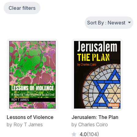
Clear filters
Sort By : Newest
Lessons of Violence
Jerusalem: The Plan
by Roy T James
by Charles Coiro
4.0
(104)