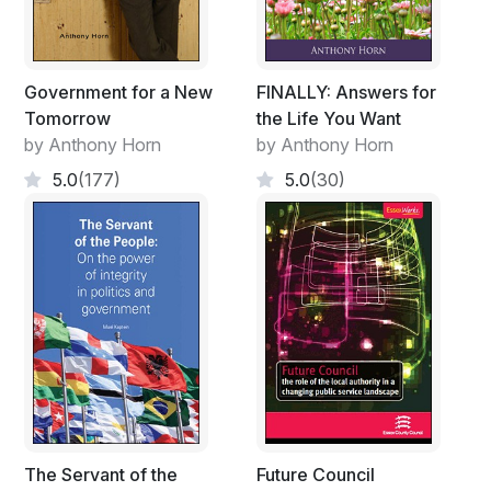
Government for a New
FINALLY: Answers for
Tomorrow
the Life You Want
by Anthony Horn
by Anthony Horn
5.0
(177)
5.0
(30)
The Servant of the
Future Council