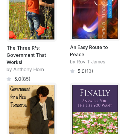
An Easy Route to
The Three R's:
Peace
Government That
by Roy T James
Works!
by Anthony Horn
5.0
(13)
5.0
(85)