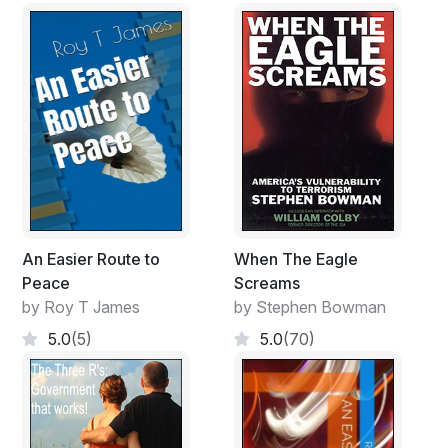
An Easier Route to
When The Eagle
Peace
Screams
by Roy T James
by Stephen Bowman
5.0
(5)
5.0
(70)