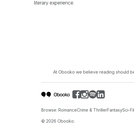
literary experience.
At Obooko we believe reading should be 
Browse:
Romance
Crime & Thriller
Fantasy
Sci-Fi
©
2026
Obooko.