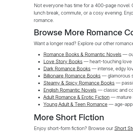
Not everyone has time for a 400-page novel. O
lunch break, commute, or a cosy evening. Enjoy
romance.
Browse More Romance Col
Want a longer read? Explore our other romance
Romance Books & Romantic Novels
— our
Love Story Books
— heart-touching love
Dark Romance Books
— intense, edgy lov
Billionaire Romance Books
— glamorous s
Steamy & Spicy Romance Books
— passi
English Romantic Novels
— classic and co
Adult Romance & Erotic Fiction
— mature r
Young Adult & Teen Romance
— age-appro
More Short Fiction
Enjoy short-form fiction? Browse our
Short St