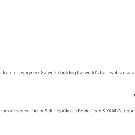
free for everyone. So we’re building the world’s best website and
Horror
Historical Fiction
Self Help
Classic Books
Teen & YA
All Categor