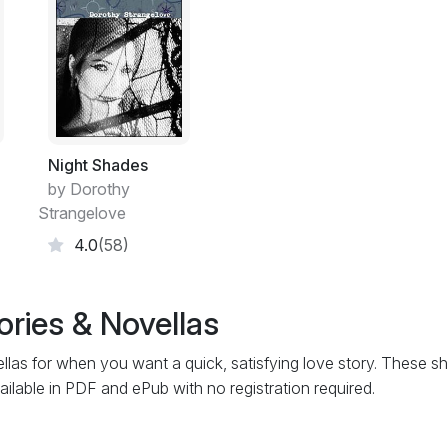
Night Shades
by Dorothy
Strangelove
4.0
(58)
ories & Novellas
las for when you want a quick, satisfying love story. These sh
ailable in PDF and ePub with no registration required.