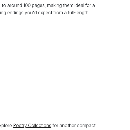
 to around 100 pages, making them ideal for a
ing endings you'd expect from a full-length
explore
Poetry Collections
for another compact