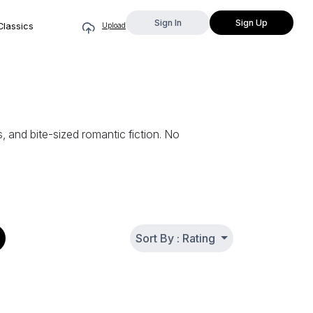
Sign In
Sign Up
Classics
Upload
 and bite-sized romantic fiction. No
Sort By : Rating