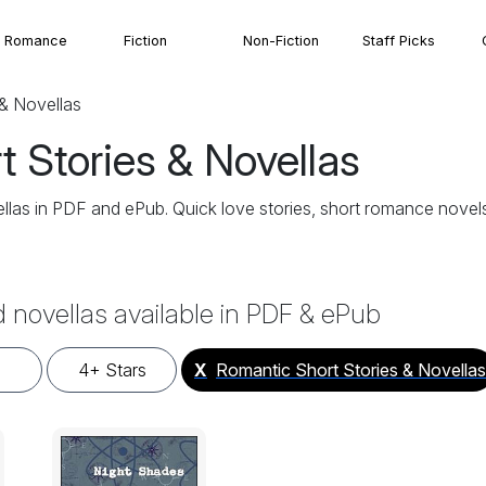
Romance
Fiction
Non-Fiction
Staff Picks
& Novellas
 Stories & Novellas
las in PDF and ePub. Quick love stories, short romance novels,
d novellas available in PDF & ePub
4+ Stars
X
Romantic Short Stories & Novellas