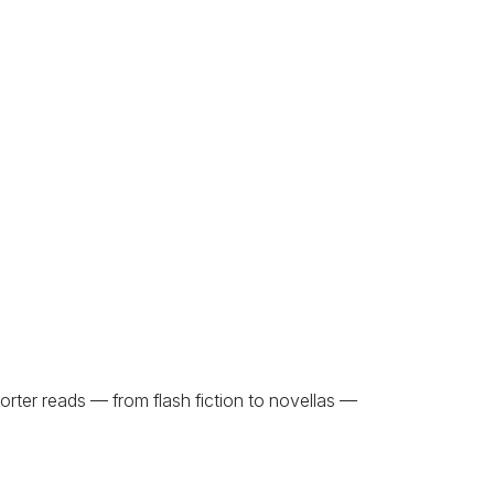
orter reads — from flash fiction to novellas —