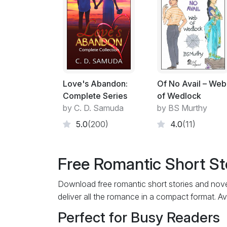
Love's Abandon:
Of No Avail – Web
Complete Series
of Wedlock
by C. D. Samuda
by BS Murthy
5.0
(200)
4.0
(11)
Free Romantic Short St
Download free romantic short stories and novel
deliver all the romance in a compact format. Av
Perfect for Busy Readers