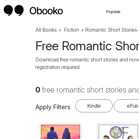
Popular
All Books
>
Fiction
> Romantic Short Stories 
Free Romantic Short
Download free romantic short stories and novel
registration required.
0
free romantic short stories an
Kindle
ePub
Apply Filters