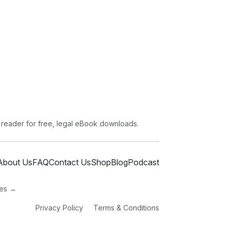
 reader for free, legal eBook downloads.
About Us
FAQ
Contact Us
Shop
Blog
Podcast
ies →
Privacy Policy
Terms & Conditions