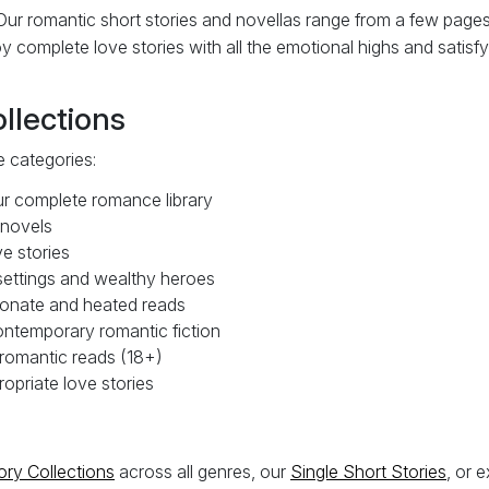
ur romantic short stories and novellas range from a few pages
 complete love stories with all the emotional highs and satisfy
lections
 categories:
 complete romance library
 novels
e stories
ettings and wealthy heroes
onate and heated reads
ntemporary romantic fiction
omantic reads (18+)
priate love stories
ory Collections
across all genres, our
Single Short Stories
, or 