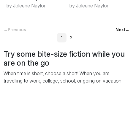
by Joleene Naylor
by Joleene Naylor
←
Previous
Next
→
1
2
Try some bite-size fiction while you
are on the go
When time is short, choose a short! When you are
travelling to work, college, school, or going on vacation
reading a short story is the ideal way to pass the time. You
could be a passenger in a car, train or plane. Wherever you
are or
however you travel
(although don't read while riding
a bike!) all you have to do is log in to obooko, select the
single shorts category and take a browse. Download a few
short stories online direct to your laptop, tablet or phone,
and start reading! You'll
love
them!