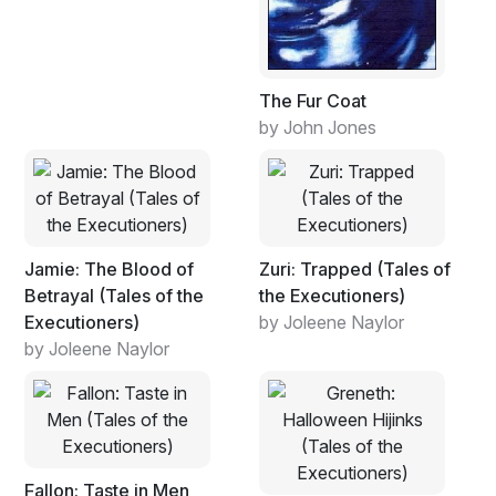
The Fur Coat
by John Jones
Jamie: The Blood of
Zuri: Trapped (Tales of
Betrayal (Tales of the
the Executioners)
Executioners)
by Joleene Naylor
by Joleene Naylor
Fallon: Taste in Men