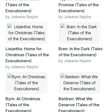
(Tales of the
Promise (Tales of the
Executioners)
Executioners)
by Joleene Naylor
by Joleene Naylor
Lisiantha: Home for
Bren: In the Dark (Tales
Christmas (Tales of the
of the Executioners)
Executioners)
by Joleene Naylor
by Joleene Naylor
Byrn: At Christmas
Beldren: What We
(Tales of the
Deserve (Tales of the
Executioners)
Executioners)