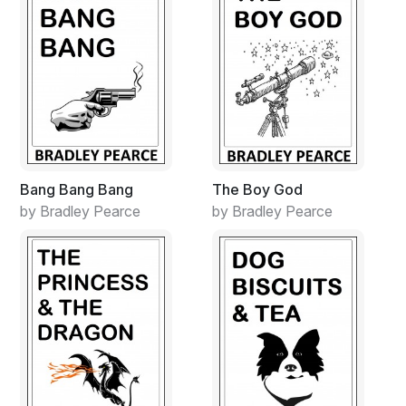
Bang Bang Bang
The Boy God
by Bradley Pearce
by Bradley Pearce