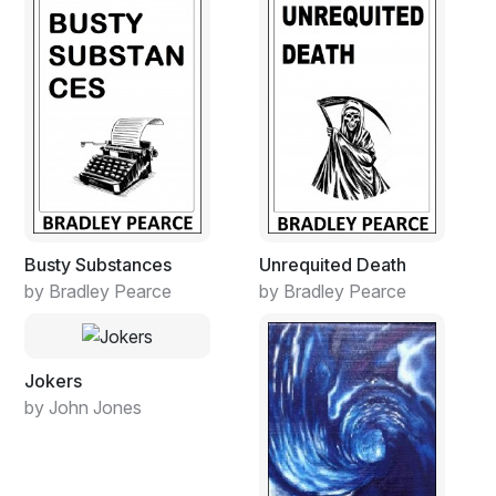
Busty Substances
Unrequited Death
by Bradley Pearce
by Bradley Pearce
Jokers
by John Jones