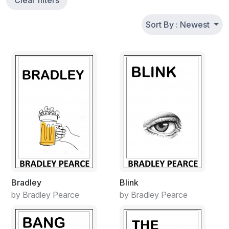
Clear filters
Sort By : Newest
Bradley
Blink
by Bradley Pearce
by Bradley Pearce