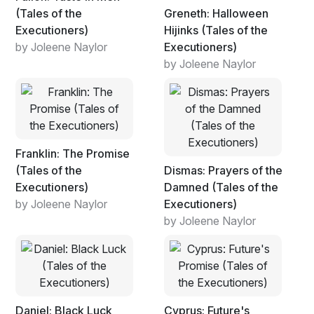
(Tales of the
Greneth: Halloween
Executioners)
Hijinks (Tales of the
by Joleene Naylor
Executioners)
by Joleene Naylor
Franklin: The Promise
(Tales of the
Dismas: Prayers of the
Executioners)
Damned (Tales of the
by Joleene Naylor
Executioners)
by Joleene Naylor
Daniel: Black Luck
Cyprus: Future's