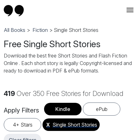
All Books
>
Fiction
> Single Short Stories
Free Single Short Stories
Download the best free Short Stories and Flash Fiction
Online . Each short story is legally Copyright-licensed and
ready to download in PDF & ePub formats.
419
Over 350 Free Stories for Download
Kindle
ePub
Apply Filters
4+ Stars
X
Single Short Stories