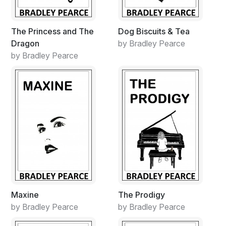
The Princess and The
Dog Biscuits & Tea
Dragon
by Bradley Pearce
by Bradley Pearce
Maxine
The Prodigy
by Bradley Pearce
by Bradley Pearce