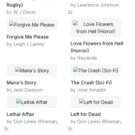
Rugby)
by Lawrence Johnson
by W J Dixon
Sr.
Forgive Me Please
Love Flowers from Hell
by Leigh J Lamey
(Horror)
by Rayanda
Maria's Story
The Crash (Sci-Fi)
by Jess Dawson
by Jose Amador
Lethal Affair
Left for Dead
by Don Lewis Wireman,
by Don Lewis Wireman,
Sr.
Sr.