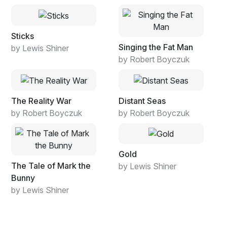
Sticks
Singing the Fat Man
by Lewis Shiner
by Robert Boyczuk
The Reality War
Distant Seas
by Robert Boyczuk
by Robert Boyczuk
Gold
The Tale of Mark the
by Lewis Shiner
Bunny
by Lewis Shiner