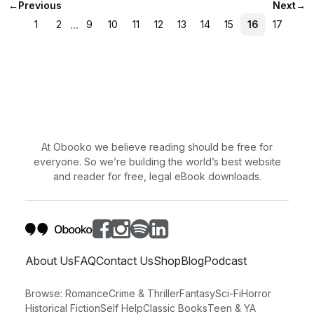
←
Previous
Next
→
...
1
2
9
10
11
12
13
14
15
16
17
At Obooko we believe reading should be free for
everyone. So we’re building the world’s best website
and reader for free, legal eBook downloads.
About Us
FAQ
Contact Us
Shop
Blog
Podcast
Browse:
Romance
Crime & Thriller
Fantasy
Sci-Fi
Horror
Historical Fiction
Self Help
Classic Books
Teen & YA