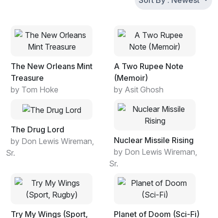
Sort By : Newest
The New Orleans Mint
A Two Rupee Note
Treasure
(Memoir)
by Tom Hoke
by Asit Ghosh
The Drug Lord
Nuclear Missile Rising
by Don Lewis Wireman,
by Don Lewis Wireman,
Sr.
Sr.
Try My Wings (Sport,
Planet of Doom (Sci-Fi)