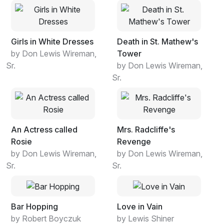
Girls in White Dresses
Death in St. Mathew's
by Don Lewis Wireman,
Tower
Sr.
by Don Lewis Wireman,
Sr.
An Actress called
Mrs. Radcliffe's
Rosie
Revenge
by Don Lewis Wireman,
by Don Lewis Wireman,
Sr.
Sr.
Bar Hopping
Love in Vain
by Robert Boyczuk
by Lewis Shiner