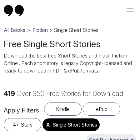
All Books
>
Fiction
> Single Short Stories
Free Single Short Stories
Download the best free Short Stories and Flash Fiction
Online . Each short story is legally Copyright-licensed and
ready to download in PDF & ePub formats.
419
Over 350 Free Stories for Download
Kindle
ePub
Apply Filters
4+ Stars
X
Single Short Stories