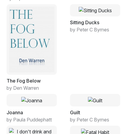
Sitting Ducks
by Peter C Byrnes
The Fog Below
by Den Warren
Joanna
Guilt
by Paula Puddephatt
by Peter C Byrnes