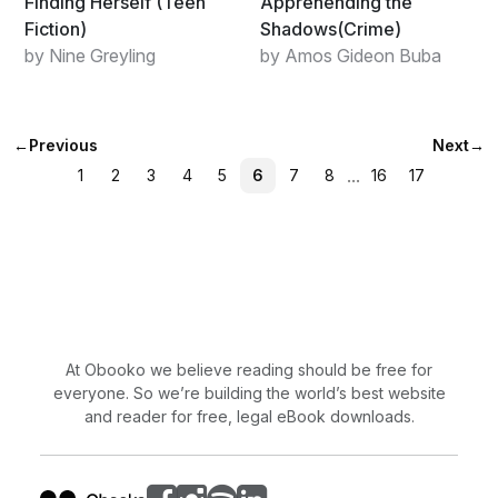
Finding Herself (Teen
Apprehending the
Fiction)
Shadows(Crime)
by Nine Greyling
by Amos Gideon Buba
←
Previous
Next
→
...
1
2
3
4
5
6
7
8
16
17
At Obooko we believe reading should be free for
everyone. So we’re building the world’s best website
and reader for free, legal eBook downloads.