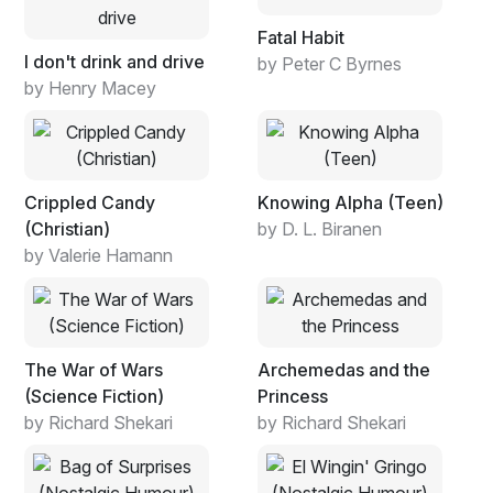
Fatal Habit
I don't drink and drive
by Peter C Byrnes
by Henry Macey
Crippled Candy
Knowing Alpha (Teen)
(Christian)
by D. L. Biranen
by Valerie Hamann
The War of Wars
Archemedas and the
(Science Fiction)
Princess
by Richard Shekari
by Richard Shekari