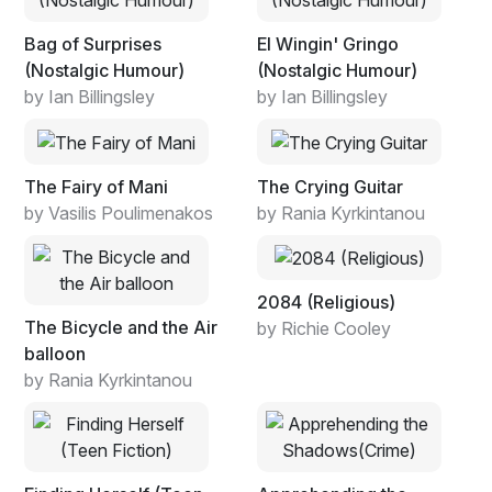
Bag of Surprises
El Wingin' Gringo
(Nostalgic Humour)
(Nostalgic Humour)
by Ian Billingsley
by Ian Billingsley
The Fairy of Mani
The Crying Guitar
by Vasilis Poulimenakos
by Rania Kyrkintanou
2084 (Religious)
The Bicycle and the Air
by Richie Cooley
balloon
by Rania Kyrkintanou