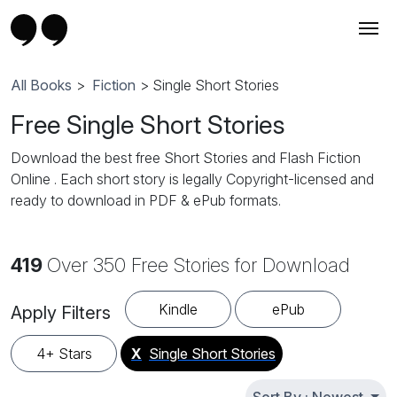
All Books
>
Fiction
> Single Short Stories
Free Single Short Stories
Download the best free Short Stories and Flash Fiction
Online . Each short story is legally Copyright-licensed and
ready to download in PDF & ePub formats.
419
Over 350 Free Stories for Download
Kindle
ePub
Apply Filters
4+ Stars
X
Single Short Stories