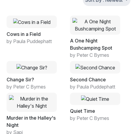
Sort By : Newest
Cows in a Field
A One Night
by Paula Puddephatt
Bushcamping Spot
by Peter C Byrnes
Change Sir?
Second Chance
by Peter C Byrnes
by Paula Puddephatt
Quiet Time
Murder in the Halley's
by Peter C Byrnes
Night
by Sapi