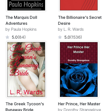
The Marquis Doll
The Billionaire's Secret
Adventures
Desire
by Paula Hopkins
by L. R. Wards
5.0
(84)
5.0
(1536)
The Greek Tycoon's
Her Prince, Her Master
Runaway Bride
by Dorothy Strangelove