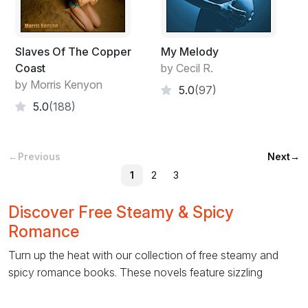
Slaves Of The Copper
My Melody
Coast
by Cecil R.
by Morris Kenyon
5.0
(97)
5.0
(188)
←
Previous
Next
→
1
2
3
Discover Free Steamy & Spicy
Romance
Turn up the heat with our collection of free steamy and
spicy romance books. These novels feature sizzling
chemistry, passionate love scenes, and emotionally
charged relationships that will keep you reading late into