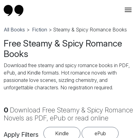
All Books
>
Fiction
> Steamy & Spicy Romance Books
Free Steamy & Spicy Romance
Books
Download free steamy and spicy romance books in PDF,
ePub, and Kindle formats. Hot romance novels with
passionate love scenes, sizzling chemistry, and
unforgettable characters. No registration required.
0
Download Free Steamy & Spicy Romance
Novels as PDF, ePub or read online
Kindle
ePub
Apply Filters