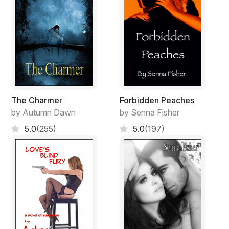
The Charmer
Forbidden Peaches
by Autumn Dawn
by Senna Fisher
5.0
(255)
5.0
(197)