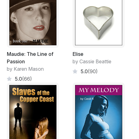
Maudie: The Line of
Elise
Passion
by Cassie Beattie
by Karen Mason
5.0
(90)
5.0
(66)