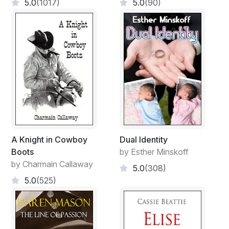
5.0
(1017)
5.0
(90)
A Knight in Cowboy
Dual Identity
Boots
by Esther Minskoff
by Charmain Callaway
5.0
(308)
5.0
(525)