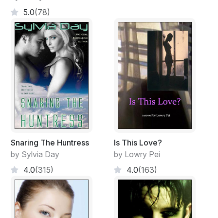
5.0
(78)
Snaring The Huntress
Is This Love?
by Sylvia Day
by Lowry Pei
4.0
(315)
4.0
(163)