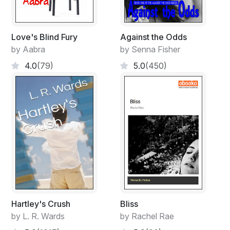
Love's Blind Fury
Against the Odds
by Aabra
by Senna Fisher
4.0
(79)
5.0
(450)
Hartley's Crush
Bliss
by L. R. Wards
by Rachel Rae