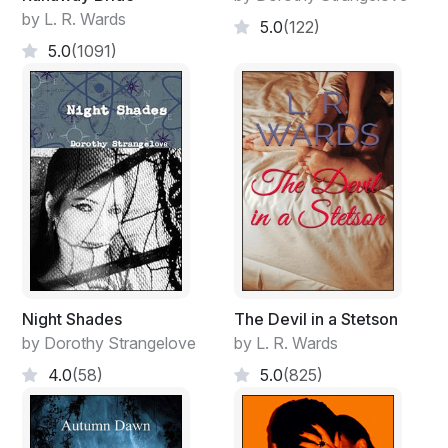
by L. R. Wards
5.0
(122)
5.0
(1091)
Night Shades
The Devil in a Stetson
by Dorothy Strangelove
by L. R. Wards
4.0
(58)
5.0
(825)