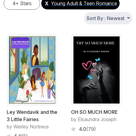
4+ Stars
X
Young Adult & Teen Romance
Sort By : Newest
Ley Wendavik and the
OH SO MUCH MORE
3 Little Fairies
by Elsaundra Joseph
by Werley Nortreus
4.0
(79)