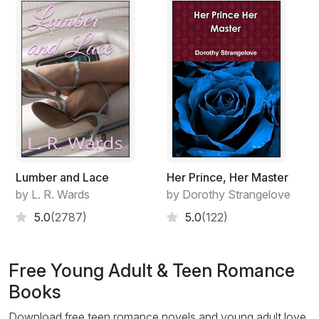
Lumber and Lace
Her Prince, Her Master
by L. R. Wards
by Dorothy Strangelove
5.0
(2787)
5.0
(122)
Free Young Adult & Teen Romance
Books
Download free teen romance novels and young adult love