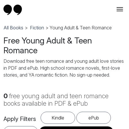
All Books
>
Fiction
> Young Adult & Teen Romance
Free Young Adult & Teen
Romance
Download free teen romance and young adult love stories
in PDF and ePub. High school romance novels, first-love
stories, and YA romantic fiction. No sign-up needed.
0
free young adult and teen romance
books available in PDF & ePub
Kindle
ePub
Apply Filters