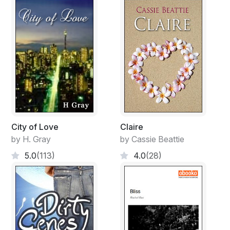
City of Love
Claire
by H. Gray
by Cassie Beattie
5.0
(113)
4.0
(28)