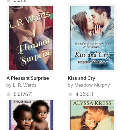
5.0
(5)
A Pleasant Surprise
Kiss and Cry
by L. R. Wards
by Meadow Murphy
5.0
(767)
4.0
(501)