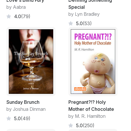
Love's Blind Fury
Defining Something
by Aabra
Special
by Lyn Bradley
4.0
(79)
5.0
(53)
Sunday Brunch
Pregnant?!? Holy
by Joshua Dinman
Mother of Chocolate
by M. R. Hamilton
5.0
(49)
5.0
(250)