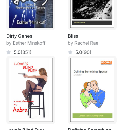
Dirty Genes
Bliss
by Esther Minskoff
by Rachel Rae
5.0
(351)
5.0
(90)