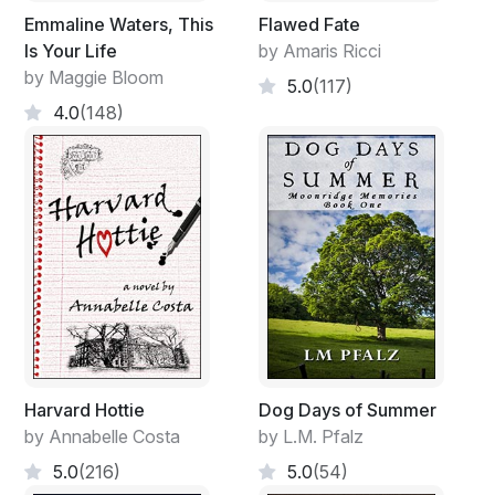
Emmaline Waters, This
Flawed Fate
Is Your Life
by Amaris Ricci
by Maggie Bloom
5.0
(117)
4.0
(148)
Harvard Hottie
Dog Days of Summer
by Annabelle Costa
by L.M. Pfalz
5.0
(216)
5.0
(54)