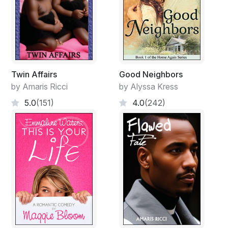
Twin Affairs
Good Neighbors
by Amaris Ricci
by Alyssa Kress
5.0
(151)
4.0
(242)