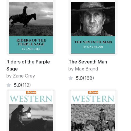
Riders of the Purple
The Seventh Man
Sage
by Max Brand
by Zane Grey
5.0
(168)
5.0
(112)