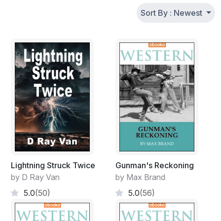
Sort By : Newest
Lightning Struck Twice
Gunman's Reckoning
by D Ray Van
by Max Brand
5.0
(50)
5.0
(56)