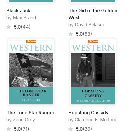
Black Jack
The Girl of the Golden
by Max Brand
West
by David Belasco
5.0
(44)
5.0
(68)
The Lone Star Ranger
Hopalong Cassidy
by Zane Grey
by Clarence E. Mulford
5.0
(71)
5.0
(39)