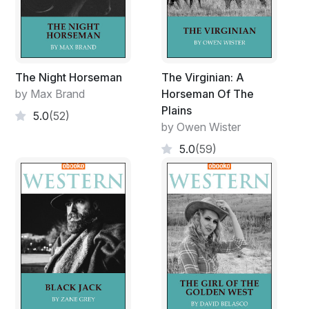
The Night Horseman
The Virginian: A
by Max Brand
Horseman Of The
Plains
5.0
(52)
by Owen Wister
5.0
(59)