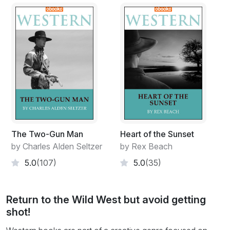
The Two-Gun Man
Heart of the Sunset
by Charles Alden Seltzer
by Rex Beach
5.0
(107)
5.0
(35)
Return to the Wild West but avoid getting
shot!