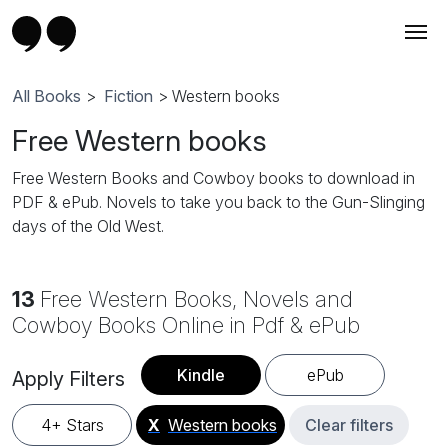
All Books
>
Fiction
> Western books
Free Western books
Free Western Books and Cowboy books to download in
PDF & ePub. Novels to take you back to the Gun-Slinging
days of the Old West.
13
Free Western Books, Novels and
Cowboy Books Online in Pdf & ePub
Kindle
ePub
Apply Filters
4+ Stars
X
Western books
Clear filters