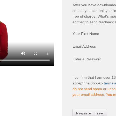
After you have downloaded 
so that you can enjoy unli
free of charge. What's mor
entitled to send feedback 
Your First Name
Email Address
Enter a Password
I confirm that I am over 1
accept the obooko
terms a
do not send spam or unsoli
your email address. You m