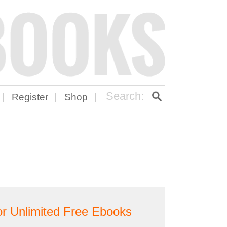
Register
Shop
or Unlimited Free Ebooks