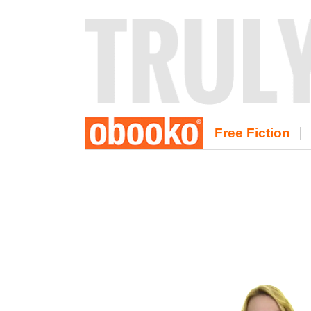
Free Fiction