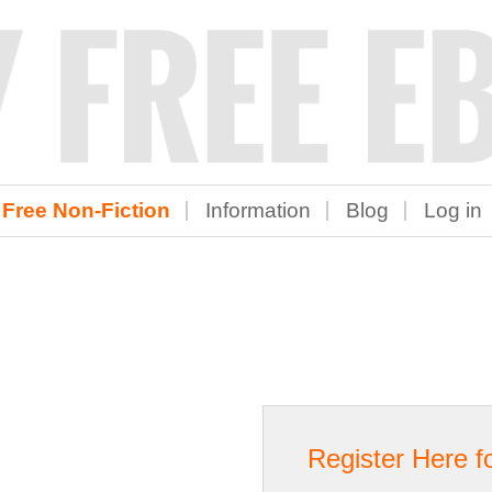
Free Non-Fiction
Information
Blog
Log in
Register Here f