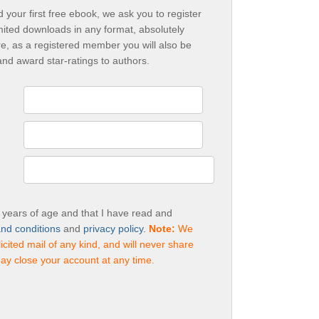
your first free ebook, we ask you to register
mited downloads in any format, absolutely
e, as a registered member you will also be
and award star-ratings to authors.
3 years of age and that I have read and
nd conditions
and
privacy policy.
Note:
We
cited mail of any kind, and will never share
ay close your account at any time.