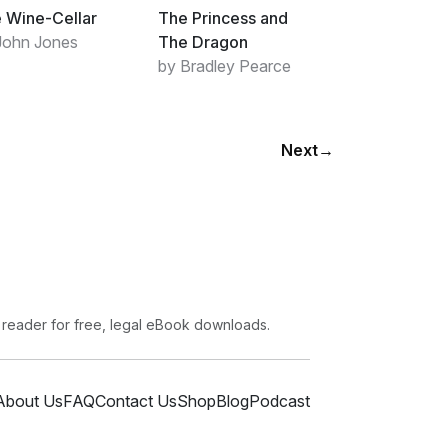
 Wine-Cellar
The Princess and
John Jones
The Dragon
by Bradley Pearce
Next
→
 reader for free, legal eBook downloads.
About Us
FAQ
Contact Us
Shop
Blog
Podcast