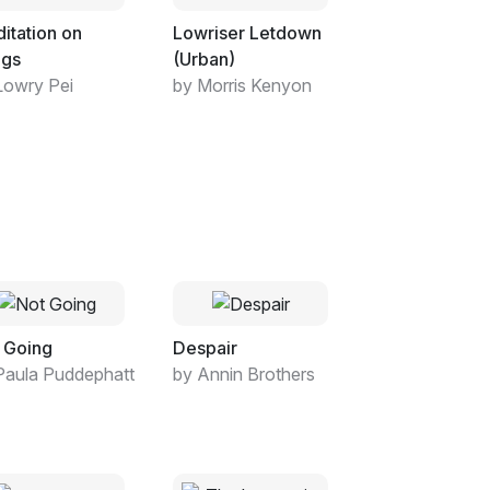
itation on
Lowriser Letdown
ngs
(Urban)
Lowry Pei
by Morris Kenyon
 Going
Despair
Paula Puddephatt
by Annin Brothers