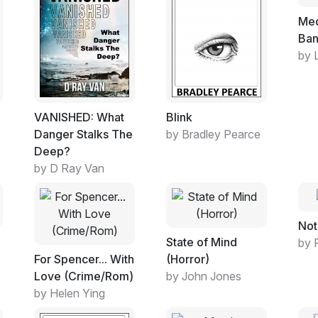
Med
Ba
by 
VANISHED: What
Blink
Danger Stalks The
by Bradley Pearce
Deep?
by D Ray Van
Not
State of Mind
by 
For Spencer... With
(Horror)
Love (Crime/Rom)
by John Jones
by Helen Ying