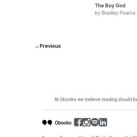
The Boy God
by Bradley Pearce
←
Previous
At Obooko we believe reading should be 