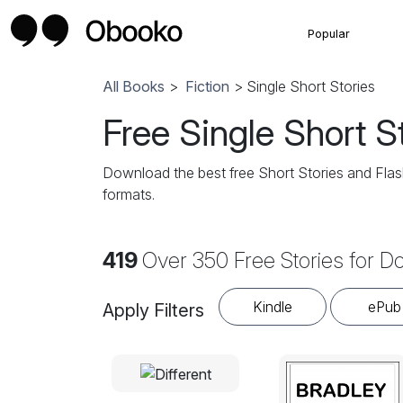
Popular
All Books
>
Fiction
> Single Short Stories
Free Single Short S
Download the best free Short Stories and Flash
formats.
419
Over 350 Free Stories for 
Kindle
ePub
Apply Filters