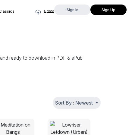
Sign In
Sign Up
Classics
Upload
ed and ready to download in PDF & ePub
Sort By : Newest