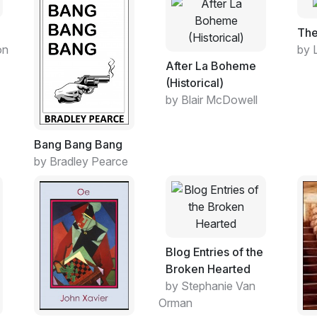
The
on
by 
After La Boheme
(Historical)
by Blair McDowell
Bang Bang Bang
by Bradley Pearce
Blog Entries of the
Broken Hearted
by Stephanie Van
Orman