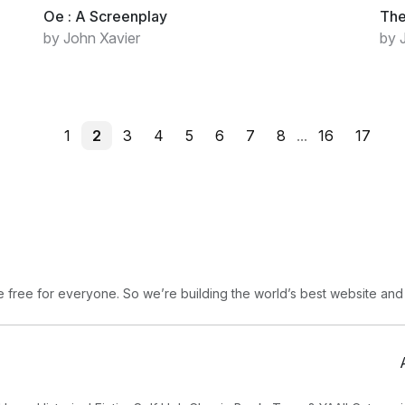
Oe : A Screenplay
The
by John Xavier
by 
1
2
3
4
5
6
7
8
...
16
17
free for everyone. So we’re building the world’s best website and