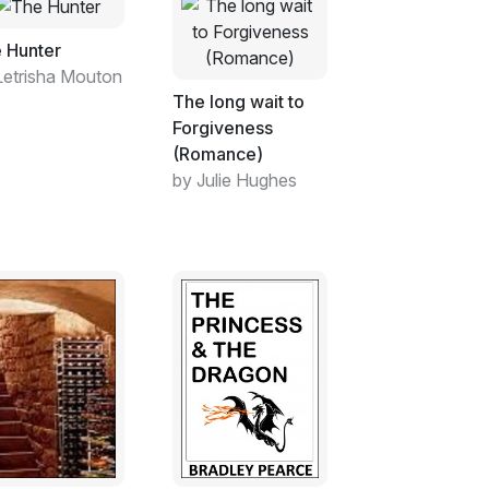
 Hunter
Letrisha Mouton
The long wait to
Forgiveness
(Romance)
by Julie Hughes