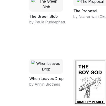
The Proposal
The Green Blob
by Nsa-anwan Ok
by Paula Puddephatt
When Leaves Drop
by Annin Brothers