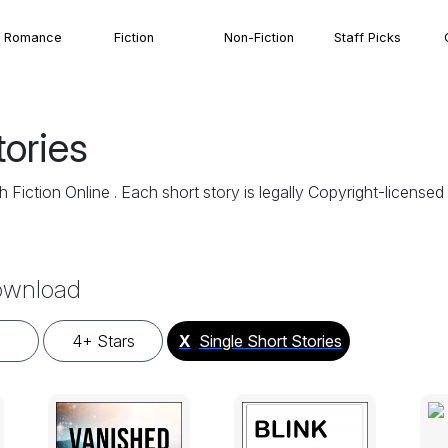
Romance
Fiction
Non-Fiction
Staff Picks
tories
 Fiction Online . Each short story is legally Copyright-licens
Download
4+ Stars
X
Single Short Stories