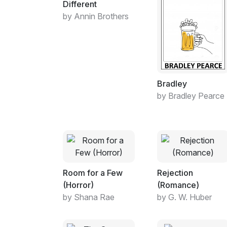
Different
by Annin Brothers
Bradley
by Bradley Pearce
Room for a Few
Rejection
(Horror)
(Romance)
by Shana Rae
by G. W. Huber