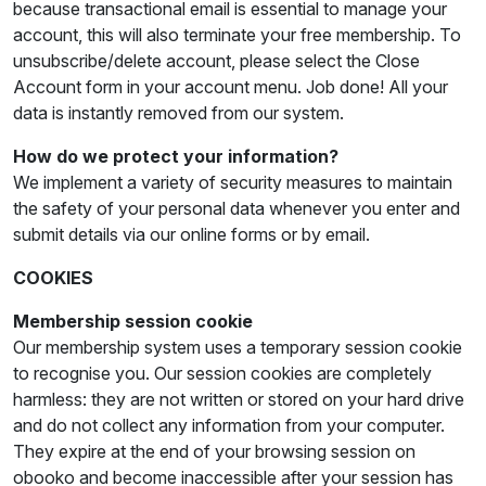
because transactional email is essential to manage your
account, this will also terminate your free membership. To
unsubscribe/delete account, please select the Close
Account form in your account menu. Job done! All your
data is instantly removed from our system.
How do we protect your information?
We implement a variety of security measures to maintain
the safety of your personal data whenever you enter and
submit details via our online forms or by email.
COOKIES
Membership session cookie
Our membership system uses a temporary session cookie
to recognise you. Our session cookies are completely
harmless: they are not written or stored on your hard drive
and do not collect any information from your computer.
They expire at the end of your browsing session on
obooko and become inaccessible after your session has