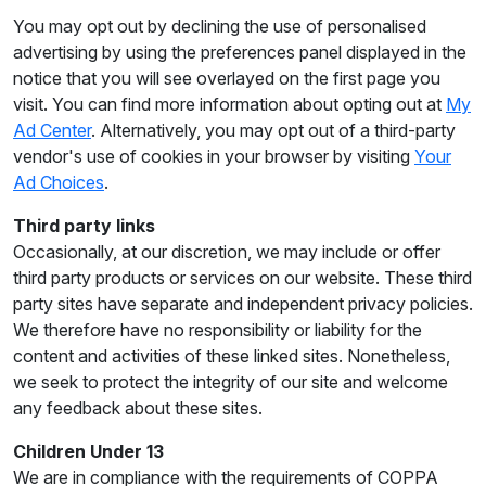
You may opt out by declining the use of personalised
advertising by using the preferences panel displayed in the
notice that you will see overlayed on the first page you
visit. You can find more information about opting out at
My
Ad Center
. Alternatively, you may opt out of a third-party
vendor's use of cookies in your browser by visiting
Your
Ad Choices
.
Third party links
Occasionally, at our discretion, we may include or offer
third party products or services on our website. These third
party sites have separate and independent privacy policies.
We therefore have no responsibility or liability for the
content and activities of these linked sites. Nonetheless,
we seek to protect the integrity of our site and welcome
any feedback about these sites.
Children Under 13
We are in compliance with the requirements of COPPA