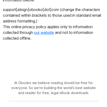
information below.
support[atsign]obooko[dot]com (change the characters
contained within brackets to those used in standard email
address formatting.)
This online privacy policy applies only to information
collected through
our website
and not to information
collected offline.
At Obooko we believe reading should be free for
everyone. So we’re building the world’s best website
and reader for free, legal eBook downloads.