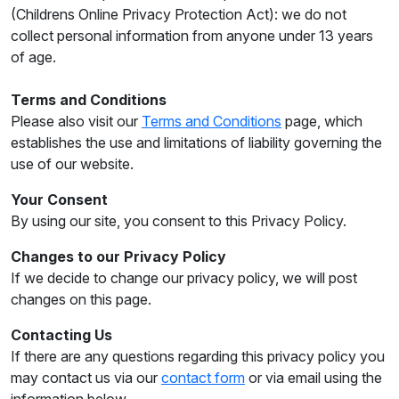
(Childrens Online Privacy Protection Act): we do not
collect personal information from anyone under 13 years
of age.
Terms and Conditions
Please also visit our
Terms and Conditions
page, which
establishes the use and limitations of liability governing the
use of our website.
Your Consent
By using our site, you consent to this Privacy Policy.
Changes to our Privacy Policy
If we decide to change our privacy policy, we will post
changes on this page.
Contacting Us
If there are any questions regarding this privacy policy you
may contact us via our
contact form
or via email using the