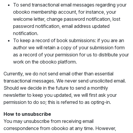
To send transactional email messages regarding your
obooko membership account, for instance, your
welcome letter, change password notification, lost
password notification, email address updated
notification.
To keep a record of book submissions: if you are an
author we will retain a copy of your submission form
as a record of your permission for us to distribute your
work on the obooko platform.
Currently, we do not send email other than essential
transactional messages. We never send unsolicited email.
Should we decide in the future to send a monthly
newsletter to keep you updated, we will first ask your
permission to do so; this is referred to as opting-in.
How to unsubscribe
You may unsubscribe from receiving email
correspondence from obooko at any time. However,