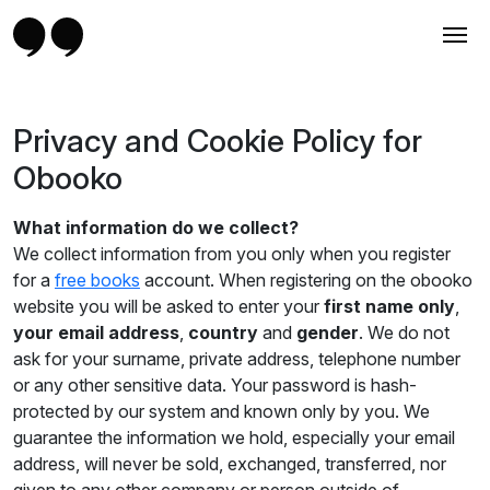
Privacy and Cookie Policy for
Obooko
What information do we collect?
We collect information from you only when you register
for a
free books
account. When registering on the obooko
website you will be asked to enter your
first name only
,
your email address
,
country
and
gender
. We do not
ask for your surname, private address, telephone number
or any other sensitive data. Your password is hash-
protected by our system and known only by you. We
guarantee the information we hold, especially your email
address, will never be sold, exchanged, transferred, nor