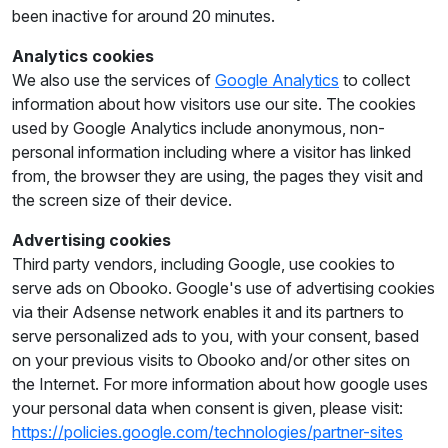
been inactive for around 20 minutes.
Analytics cookies
We also use the services of
Google Analytics
to collect
information about how visitors use our site. The cookies
used by Google Analytics include anonymous, non-
personal information including where a visitor has linked
from, the browser they are using, the pages they visit and
the screen size of their device.
Advertising cookies
Third party vendors, including Google, use cookies to
serve ads on Obooko. Google's use of advertising cookies
via their Adsense network enables it and its partners to
serve personalized ads to you, with your consent, based
on your previous visits to Obooko and/or other sites on
the Internet. For more information about how google uses
your personal data when consent is given, please visit:
https://policies.google.com/technologies/partner-sites