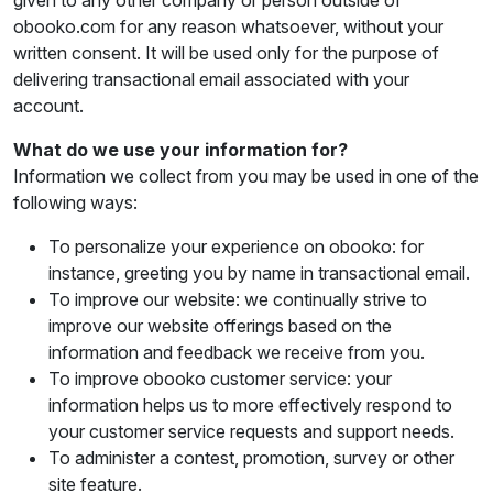
given to any other company or person outside of
obooko.com for any reason whatsoever, without your
written consent. It will be used only for the purpose of
delivering transactional email associated with your
account.
What do we use your information for?
Information we collect from you may be used in one of the
following ways:
To personalize your experience on obooko: for
instance, greeting you by name in transactional email.
To improve our website: we continually strive to
improve our website offerings based on the
information and feedback we receive from you.
To improve obooko customer service: your
information helps us to more effectively respond to
your customer service requests and support needs.
To administer a contest, promotion, survey or other
site feature.