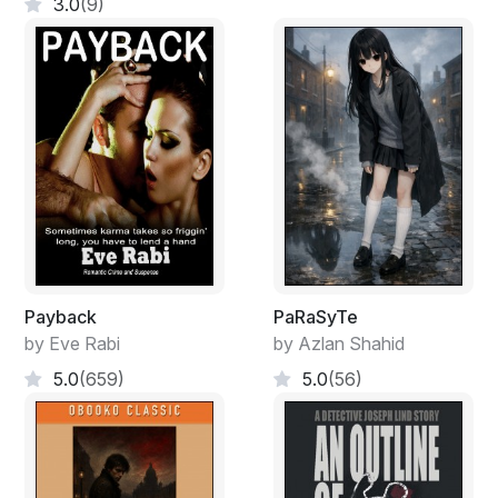
3.0
(9)
Payback
PaRaSyTe
by Eve Rabi
by Azlan Shahid
5.0
(659)
5.0
(56)