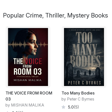
Popular Crime, Thriller, Mystery Books
THE VOICE FROM ROOM
Too Many Bodies
03
by Peter C Byrnes
by MISHAN MALIKA
5.0
(5)