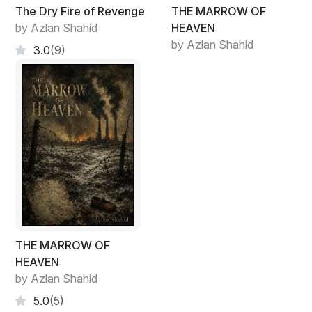
The Dry Fire of Revenge
THE MARROW OF
by Azlan Shahid
HEAVEN
by Azlan Shahid
3.0
(9)
THE MARROW OF
HEAVEN
by Azlan Shahid
5.0
(5)