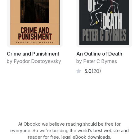
Crime and Punishment
An Outline of Death
by Fyodor Dostoyevsky
by Peter C Byrnes
5.0
(20)
At Obooko we believe reading should be free for
everyone. So we’re building the world’s best website and
reader for free, legal eBook downloads.