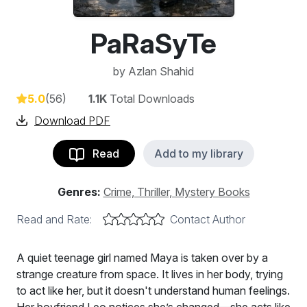
PaRaSyTe
by
Azlan Shahid
5.0
(56)
1.1K
Total Downloads
Download PDF
Read
Add to my library
Genres:
Crime, Thriller, Mystery Books
Read and Rate:
Contact Author
A quiet teenage girl named Maya is taken over by a
strange creature from space. It lives in her body, trying
to act like her, but it doesn't understand human feelings.