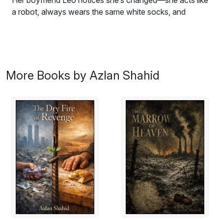
Her boyfriend Leo notices she’s changed—she acts like
a robot, always wears the same white socks, and
doesn’t love him anymore. He realizes something
terrible has happened to the real Maya.
Meanwhile, people in their town of Bradford start
disappearing. Detective Azlan Shahid investigates and
More Books by Azlan Shahid
discovers the truth: the creature inside Maya is hunting
people to survive. As it learns more about being human,
it begins to feel conflicted about what it’s doing. Leo
and Azlan must find a way to stop it before it’s too late,
leading to a dangerous showdown that will decide
Maya’s fate and what it truly means to be human.