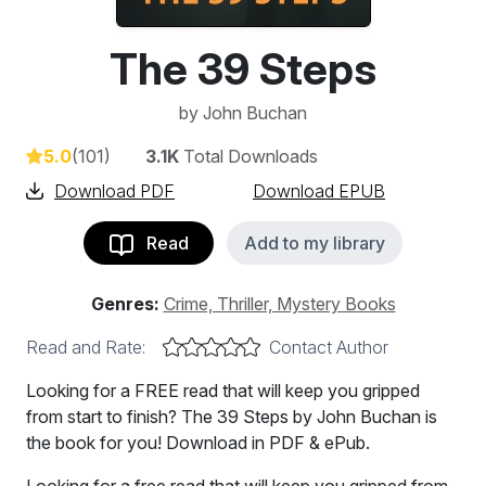
The 39 Steps
by
John Buchan
5.0
(101)
3.1K
Total Downloads
Download PDF
Download EPUB
Read
Add to my library
Genres:
Crime, Thriller, Mystery Books
Read and Rate:
Contact Author
Looking for a FREE read that will keep you gripped
from start to finish? The 39 Steps by John Buchan is
the book for you! Download in PDF & ePub.