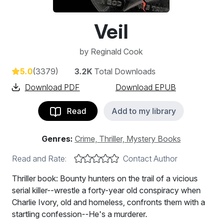
Veil
by
Reginald Cook
5.0
(3379)
3.2K
Total Downloads
Download PDF
Download EPUB
Read
Add to my library
Genres:
Crime, Thriller, Mystery Books
Read and Rate:
Contact Author
Thriller book: Bounty hunters on the trail of a vicious
serial killer--wrestle a forty-year old conspiracy when
Charlie Ivory, old and homeless, confronts them with a
startling confession--He's a murderer.