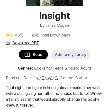
Insight
by
Jamie Magee
5.0
(65)
2.1K
Total Downloads
Download PDF
Read
Add to my library
Genres:
Books for Teens & Young Adults
Read and Rate:
Contact Author
That night, the figure in her nightmare marked her wrist
with a star, giving her father no choice but to tell Willow
a family secret that would abruptly change life, as she
knew it, forever.