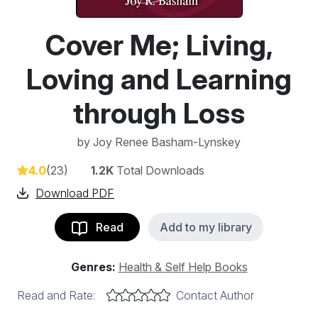
Cover Me; Living,
Loving and Learning
through Loss
by
Joy Renee Basham-Lynskey
4.0
(23)
1.2K
Total Downloads
Download PDF
Read
Add to my library
Genres:
Health & Self Help Books
Read and Rate:
Contact Author