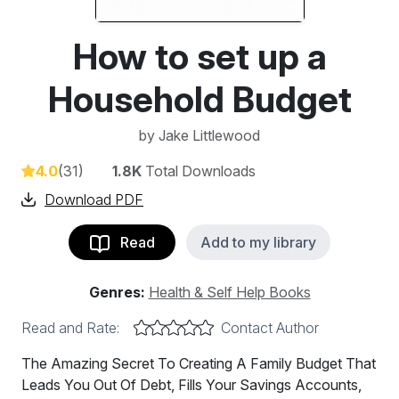
How to set up a
Household Budget
by
Jake Littlewood
4.0
(31)
1.8K
Total Downloads
Download PDF
Read
Add to my library
Genres:
Health & Self Help Books
Read and Rate:
Contact Author
The Amazing Secret To Creating A Family Budget That
Leads You Out Of Debt, Fills Your Savings Accounts,