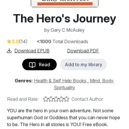
The Hero's Journey
by
Gary C McAuley
3.0
(14)
<1000
Total Downloads
Download EPUB
Download PDF
Read
Add to my library
Genres:
Health & Self Help Books
,
Mind, Body,
Spirituality
Read and Rate:
Contact Author
YOU are the hero in your own adventure. Not some
superhuman God or Goddess that you can never hope
to be. The Hero in all stories is YOU! Free eBook.