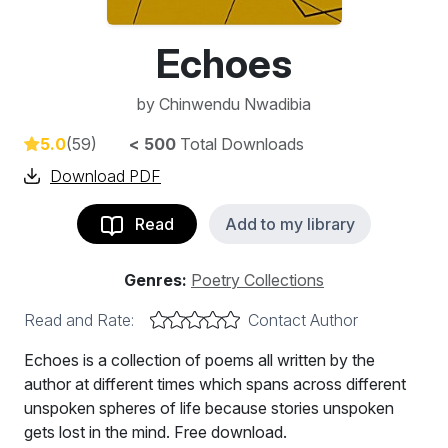
Echoes
by
Chinwendu Nwadibia
5.0
(59)
< 500
Total Downloads
Download PDF
Read
Add to my library
Genres:
Poetry Collections
Read and Rate:
Contact Author
Echoes is a collection of poems all written by the
author at different times which spans across different
unspoken spheres of life because stories unspoken
gets lost in the mind. Free download.