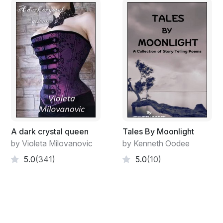
I opened the door and tried to run
But before I could, MY CONSCIENCE leapt at me
And tore deep down into my soul!!!
A dark crystal queen
Tales By Moonlight
by Violeta Milovanovic
by Kenneth Oodee
5.0
(341)
5.0
(10)