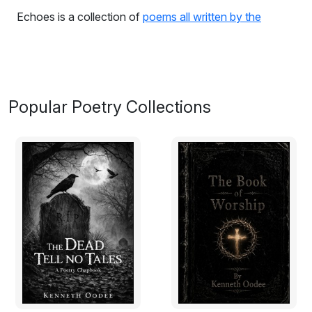
Echoes is a collection of
poems all written by the
author
at different times which spans across different
unspoken spheres of life because stories unspoken
gets lost in the mind.
From the book:
Popular Poetry Collections
INSIDE OF ME
There it stood across the hallway,
Its stare stung me like a bee.
It looked ready to dislocate my skull from my atlas.
It let out a growl.
Me to rest, it was ready to lay
I moved an inch backwards
The door handle pierced me and I held on to it really
tight
Could not count on luck because, today was not my