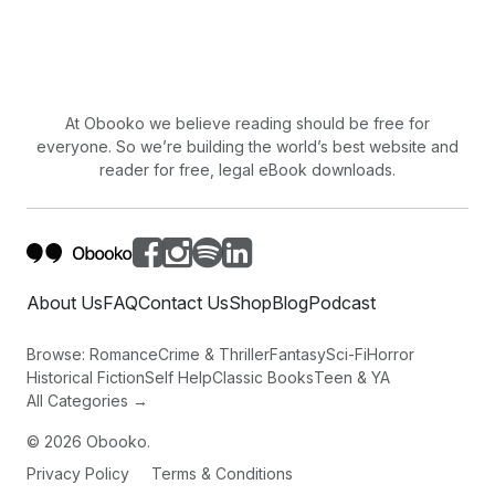
and it is this very imperfection that defines
our shared human experience.
At Obooko we believe reading should be free for
everyone. So we’re building the world’s best website and
reader for free, legal eBook downloads.
About Us
FAQ
Contact Us
Shop
Blog
Podcast
Browse:
Romance
Crime & Thriller
Fantasy
Sci-Fi
Horror
Historical Fiction
Self Help
Classic Books
Teen & YA
All Categories →
©
2026
Obooko.
Privacy Policy
Terms & Conditions