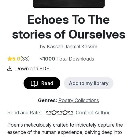
Echoes To The
stories of Ourselves
by
Kassan Jahmal Kassim
5.0
(33)
<1000
Total Downloads
Download PDF
Read
Add to my library
Genres:
Poetry Collections
Read and Rate:
Contact Author
Poems meticulously crafted to intricately capture the
essence of the human experience, delving deep into