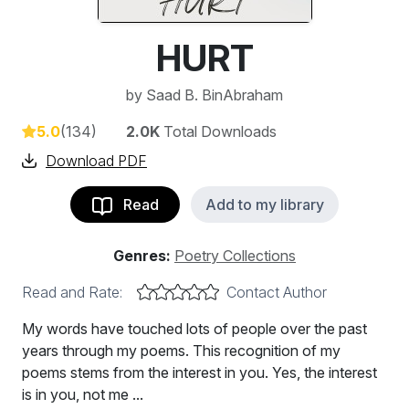
HURT
by
Saad B. BinAbraham
5.0
(134)
2.0K
Total Downloads
Download PDF
Read
Add to my library
Genres:
Poetry Collections
Read and Rate:
Contact Author
My words have touched lots of people over the past
years through my poems. This recognition of my
poems stems from the interest in you. Yes, the interest
is in you, not me ...