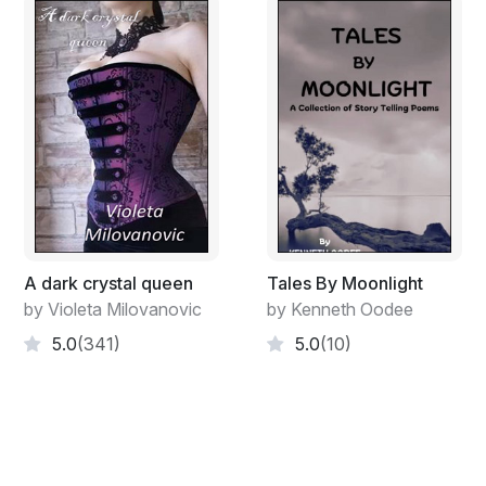
A dark crystal queen
Tales By Moonlight
by Violeta Milovanovic
by Kenneth Oodee
5.0
(341)
5.0
(10)