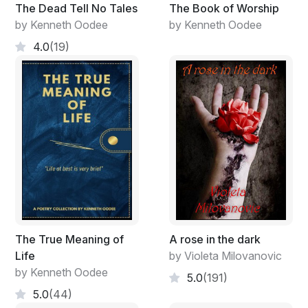
Because once you’re gone
The Dead Tell No Tales
The Book of Worship
You ain’t never coming back.
by Kenneth Oodee
by Kenneth Oodee
4.0
(19)
I don’t know about you
But I can’t live my life surrounded by all of these
throwbacks.
In matters of life and deaths
In sickness and in health
You’ll forever be in my heart.
Leaving you was the hardest thing to do , but it had to
be done.
The True Meaning of
A rose in the dark
Life
by Violeta Milovanovic
by Kenneth Oodee
5.0
(191)
5.0
(44)