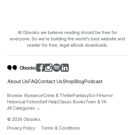
At Obooko we believe reading should be free for
everyone. So we’re building the world’s best website and
reader for free, legal eBook downloads.
About Us
FAQ
Contact Us
Shop
Blog
Podcast
Browse:
Romance
Crime & Thriller
Fantasy
Sci-Fi
Horror
Historical Fiction
Self Help
Classic Books
Teen & YA
All Categories →
©
2026
Obooko.
Privacy Policy
Terms & Conditions