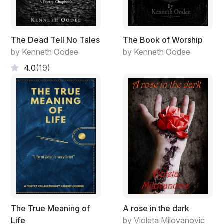
The Dead Tell No Tales
The Book of Worship
by Kenneth Oodee
by Kenneth Oodee
4.0
(19)
The True Meaning of
A rose in the dark
Life
by Violeta Milovanovic