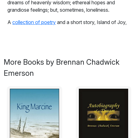
dreams of heavenly wisdom; ethereal hopes and
grandiose feelings; but, sometimes, loneliness.
A
collection of poetry
and a short story, Island of Joy,
written between 2005 and 2007.
To Poetic Life
The truth?
More Books by Brennan Chadwick
The truth is
I believe in nothing.
Emerson
Were you expecting something grand;
a bit of profound or sage wisdom?
Sorry, I have none,
only my empty consciousness
and dreams.
But I did not come here,
to wherever you are,
to write such things.