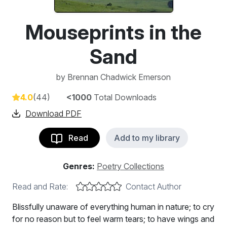
Mouseprints in the
Sand
by
Brennan Chadwick Emerson
4.0
(44)
<1000
Total Downloads
Download PDF
Read
Add to my library
Genres:
Poetry Collections
Read and Rate:
Contact Author
Blissfully unaware of everything human in nature; to cry
for no reason but to feel warm tears; to have wings and