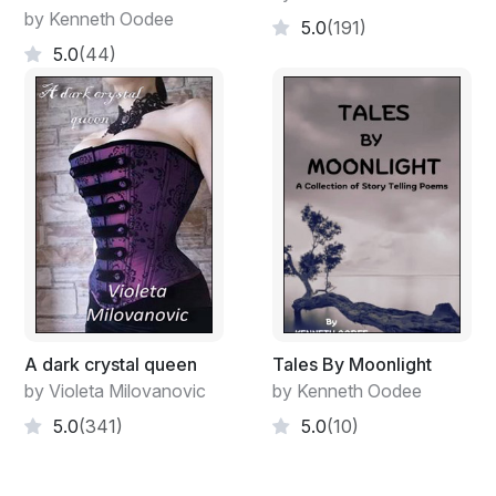
by Kenneth Oodee
5.0
(191)
5.0
(44)
A dark crystal queen
Tales By Moonlight
by Violeta Milovanovic
by Kenneth Oodee
5.0
(341)
5.0
(10)