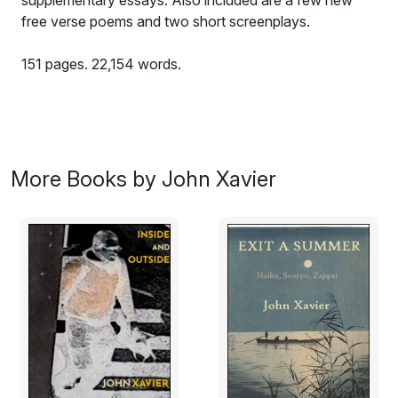
supplementary essays. Also included are a few new
free verse poems and two short screenplays.
151 pages. 22,154 words.
Sample Haiku:
wrestling sparrows /
deciding who owns
More Books by John Xavier
a patch of dirt
like one’s fingers
all touching on one’s hand /
Japanese maple leaves
between three
elder cherry trees
petals falling through light