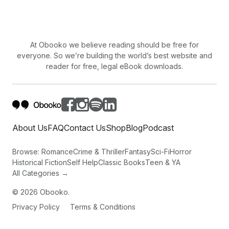
At Obooko we believe reading should be free for
everyone. So we’re building the world’s best website and
reader for free, legal eBook downloads.
About Us
FAQ
Contact Us
Shop
Blog
Podcast
Browse:
Romance
Crime & Thriller
Fantasy
Sci-Fi
Horror
Historical Fiction
Self Help
Classic Books
Teen & YA
All Categories →
©
2026
Obooko.
Privacy Policy
Terms & Conditions