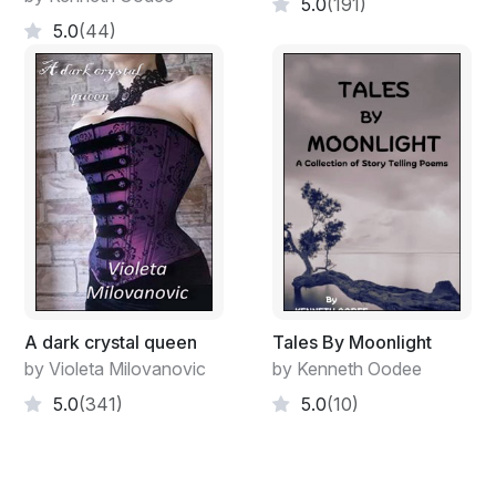
5.0
(191)
5.0
(44)
A dark crystal queen
Tales By Moonlight
by Violeta Milovanovic
by Kenneth Oodee
5.0
(341)
5.0
(10)