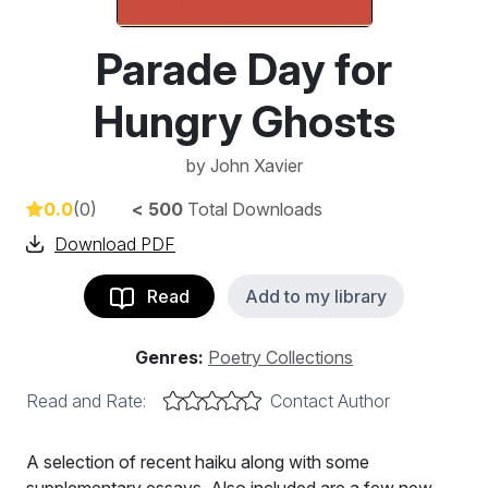
Parade Day for
Hungry Ghosts
by
John Xavier
0.0
(0)
< 500
Total Downloads
Download PDF
Read
Add to my library
Genres:
Poetry Collections
Read and Rate:
Contact Author
A selection of recent haiku along with some