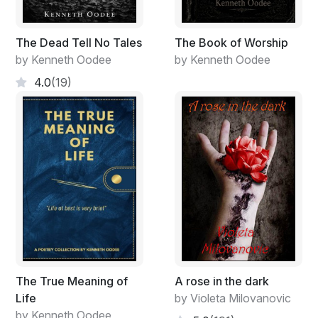
between myself
The Dead Tell No Tales
The Book of Worship
and this cherry tree
by Kenneth Oodee
by Kenneth Oodee
capitalism dies
4.0
(19)
The True Meaning of
A rose in the dark
Life
by Violeta Milovanovic
by Kenneth Oodee