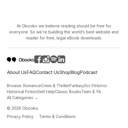
TO FALL IN AGE.
SILENCE IN STORMS THAT RUN THROUGH THE
DOOR,
LIGHTED BY AN OBLONG, PALE MOON.
At Obooko we believe reading should be free for
TODAY HAS COME TO CLAIM IT'S REWARD;
everyone. So we’re building the world’s best website and
reader for free, legal eBook downloads.
LUMINESCENT TREES GLITTER IN DEW;
SHADOWS PASSING BENEATH.
About Us
FAQ
Contact Us
Shop
Blog
Podcast
Browse:
Romance
Crime & Thriller
Fantasy
Sci-Fi
Horror
Historical Fiction
Self Help
Classic Books
Teen & YA
All Categories →
©
2026
Obooko.
Privacy Policy
Terms & Conditions