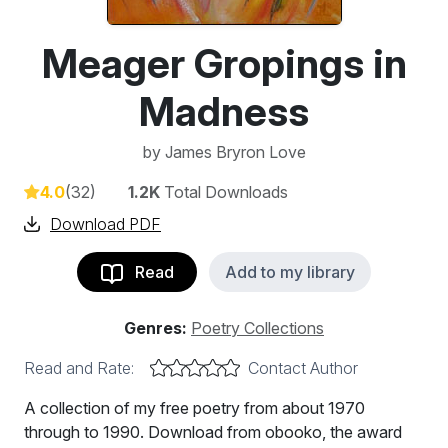
Meager Gropings in
Madness
by
James Bryron Love
4.0
(32)
1.2K
Total Downloads
Download PDF
Read
Add to my library
Genres:
Poetry Collections
Read and Rate:
Contact Author
A collection of my free poetry from about 1970
through to 1990. Download from obooko, the award