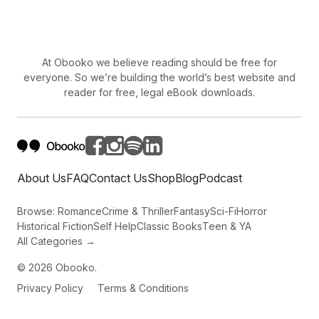
One by one, people to people, little by little.
Things become magical.
At Obooko we believe reading should be free for
everyone. So we’re building the world’s best website and
reader for free, legal eBook downloads.
About Us
FAQ
Contact Us
Shop
Blog
Podcast
Browse:
Romance
Crime & Thriller
Fantasy
Sci-Fi
Horror
Historical Fiction
Self Help
Classic Books
Teen & YA
All Categories →
©
2026
Obooko.
Privacy Policy
Terms & Conditions