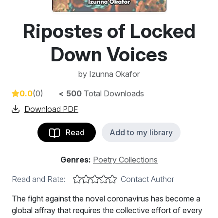
Ripostes of Locked
Down Voices
by
Izunna Okafor
0.0
(0)
< 500
Total Downloads
Download PDF
Read
Add to my library
Genres:
Poetry Collections
Read and Rate:
Contact Author
The fight against the novel coronavirus has become a
global affray that requires the collective effort of every