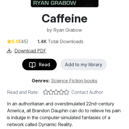
Caffeine
by
Ryan Grabow
5.0
(45)
1.4K
Total Downloads
Download PDF
Read
Add to my library
Genres:
Science Fiction books
Read and Rate:
Contact Author
In an authoritarian and overstimulated 22nd-century
America, all Brandon Dauphin can do to relieve his pain
is indulge in the computer-simulated fantasies of a
network called Dynamic Reality.