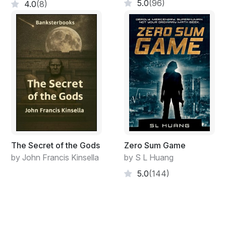
5.0
(96)
4.0
(8)
tries the friendship for its genuineness, humans for how
humane they are, showing us that we never should give
up in achieving our goals. Neither should we stop
loving.
The main character, Isaac, having found himself at the
very bottom, suddenly decides to challenge his own life
and change the future. Transforming into another kind
of person, he starts to understand that he in fact is
capable of many things, such as survive a full-scale
crush, get into a life-threatening situation, be truly
daring, bluff, find fellow-thinkers, improvise long-
The Secret of the Gods
Zero Sum Game
distance trips to Europe and America and even commit
by John Francis Kinsella
by S L Huang
a crime, if necessary. All he has is a few reckless
5.0
(144)
friends. What opposes them are the most modern
technologies, big money, public opinion and
commonsense. Sometimes you can't help wondering if
you are a savior or a terrorist, since all you have are