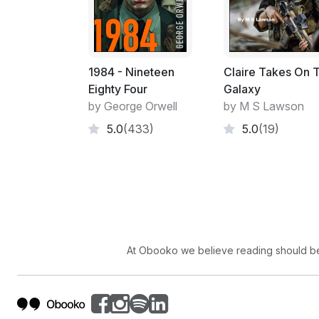
1984 - Nineteen
Claire Takes On 
Eighty Four
Galaxy
by George Orwell
by M S Lawson
5.0
(433)
5.0
(19)
At Obooko we believe reading should be 