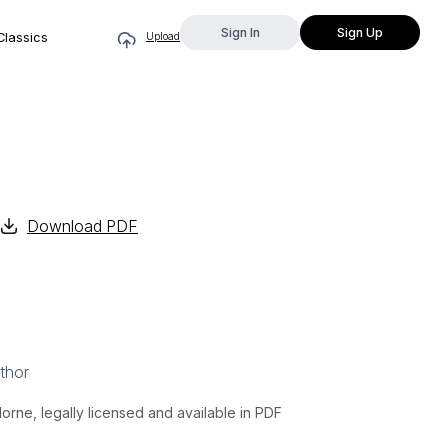
Sign In
Sign Up
Classics
Upload
Download PDF
thor
ne, legally licensed and available in PDF