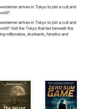
 westerner arrives in Tokyo to join a cult and
world?
 westerner arrives in Tokyo to join a cult and
orld? Visit the Tokyo that lies beneath the
ing millionaires, drunkards, fanatics and
sort of puny.Except when they are shooting
me and my companion and we are running
 tentative, like someone picking chewing gum
 I should mention that we are in Shinjuku
occupied by... oh, I don’t know... 2.5
s taller than those around me,and a crucial
 the crowd, hurting every-one, I must
s,I vi-sualize two things:the cloth that
ment in this country and those photos of JFK’s