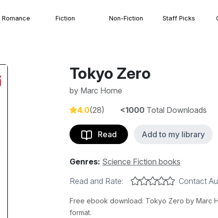
Romance
Fiction
Non-Fiction
Staff Picks
Tokyo Zero
by
Marc Horne
4.0
(28)
<1000
Total Downloads
Read
Add to my library
Genres:
Science Fiction books
Read and Rate:
Contact Au
Free ebook download: Tokyo Zero by Marc Hor
format.