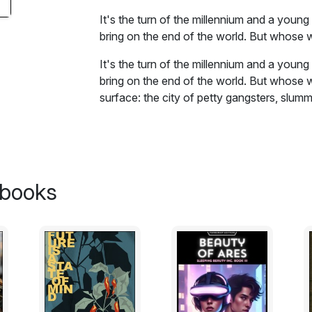
It's the turn of the millennium and a young
bring on the end of the world. But whose 
It's the turn of the millennium and a young
bring on the end of the world. But whose w
surface: the city of petty gangsters, slumm
bizarre messiahs.
Excerpt:
Japanese policemen’s guns are small and 
 books
at you. Right now, they are shooting at 
scared.The Police-men’s shots are a little
out of their hair. In fairness to the police,
station, the world’s busiest. Currently it is 
Lichtensteins. I am on av-erage four inche
four inches to boot, so as I barge through
remember to crouch.To help me remember thi
hangs in front of every drinking establish