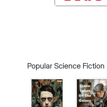
Popular Science Fiction