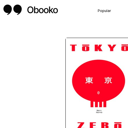
Popular