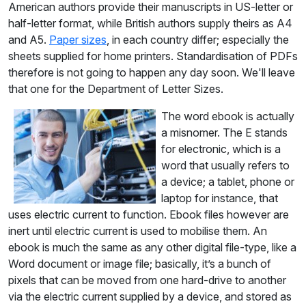
American authors provide their manuscripts in US-letter or
half-letter format, while British authors supply theirs as A4
and A5.
Paper sizes
, in each country differ; especially the
sheets supplied for home printers. Standardisation of PDFs
therefore is not going to happen any day soon. We'll leave
that one for the Department of Letter Sizes.
T
he word ebook is actually
a misnomer. The E stands
for electronic, which is a
word that usually refers to
a device; a tablet, phone or
laptop for instance, that
uses electric current to function. Ebook files however are
inert until electric current is used to mobilise them. An
ebook is much the same as any other digital file-type, like a
Word document or image file; basically, it’s a bunch of
pixels that can be moved from one hard-drive to another
via the electric current supplied by a device, and stored as