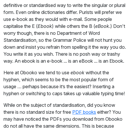
definitive or standardised way to write the singular or plural
form. Even online dictionaries differ. Purists will prefer we
use e-book as they would with e-mail. Some people
capitalise the E (
Ebook
) while others the B (
eBook
.) Don't
worry though, there is no Department of Word
Standardisation, so the Grammar Police will not hunt you
down and insist you refrain from spelling it the way you do.
You write it as you wish. There is no posh way or trashy
way. An ebook is an e-book ... is an eBook ... is an Ebook.
Here at Obooko we tend to use
ebook
without the
hyphen, which seems to be the most popular form of
usage … perhaps because it’s the easiest? Inserting a
hyphen or switching to caps takes up valuable typing time!
While on the subject of standardisation, did you know
there is no standard size for free
PDF books
either? You
may have noticed the PDFs you download from Obooko
do not all have the same dimensions. This is because