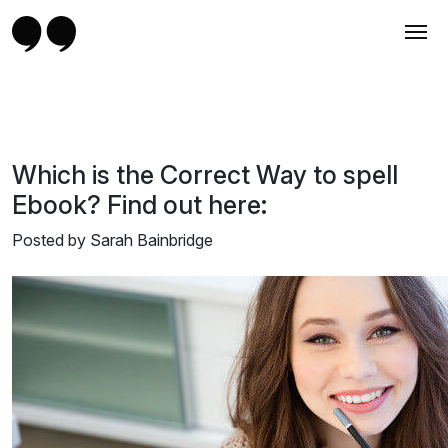
Which is the Correct Way to spell
Ebook? Find out here:
Posted by Sarah Bainbridge