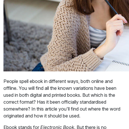
People spell ebook in different ways, both online and
offline. You will find all the known variations have been
used in both digital and printed books. But which is the
correct format? Has it been officially standardised
somewhere? In this article you'll find out where the word
originated and how it should be used.
Ebook stands for
Electronic Book.
But there is no