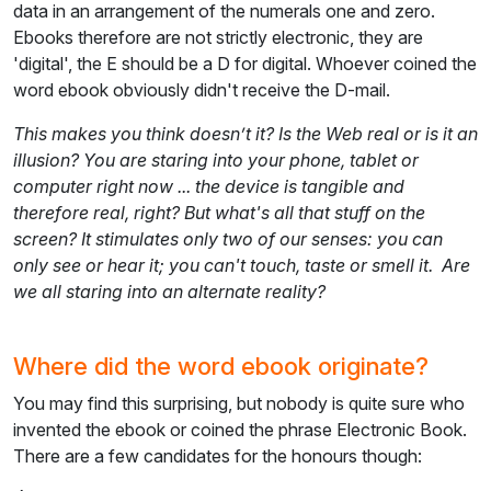
data in an arrangement of the numerals one and zero.
Ebooks therefore are not strictly electronic, they are
'digital', the E should be a D for digital. Whoever coined the
word ebook obviously didn't receive the D-mail.
This makes you think doesn’t it? Is the Web real or is it an
illusion? You are staring into your phone, tablet or
computer right now ... the device is tangible and
therefore real, right? But what's all that stuff on the
screen? It stimulates only two of our senses: you can
only see or hear it; you can't touch, taste or smell it. Are
we all staring into an alternate reality?
Where did the word ebook originate?
You may find this surprising, but nobody is quite sure who
invented the ebook or coined the phrase Electronic Book.
There are a few candidates for the honours though: