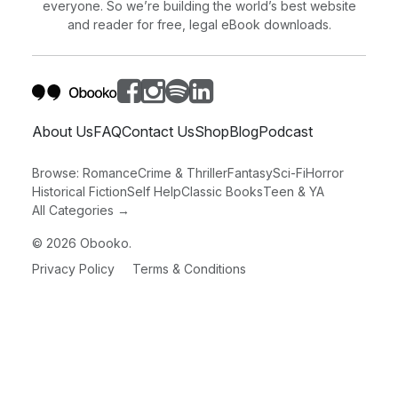
everyone. So we’re building the world’s best website
and reader for free, legal eBook downloads.
About Us
FAQ
Contact Us
Shop
Blog
Podcast
Browse:
Romance
Crime & Thriller
Fantasy
Sci-Fi
Horror
Historical Fiction
Self Help
Classic Books
Teen & YA
All Categories →
©
2026
Obooko.
Privacy Policy
Terms & Conditions