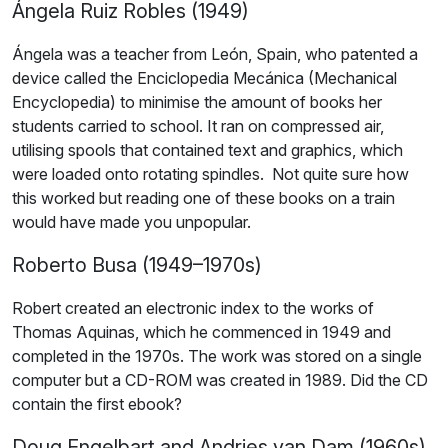
Ángela Ruiz Robles (1949)
Ángela was a teacher from León, Spain, who patented a
device called the Enciclopedia Mecánica (Mechanical
Encyclopedia) to minimise the amount of books her
students carried to school. It ran on compressed air,
utilising spools that contained text and graphics, which
were loaded onto rotating spindles. Not quite sure how
this worked but reading one of these books on a train
would have made you unpopular.
Roberto Busa (1949–1970s)
Robert created an electronic index to the works of
Thomas Aquinas, which he commenced in 1949 and
completed in the 1970s. The work was stored on a single
computer but a CD-ROM was created in 1989. Did the CD
contain the first ebook?
Doug Engelbart and Andries van Dam (1960s)