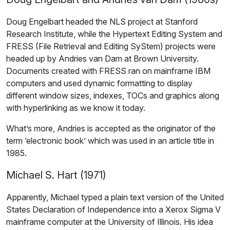
Doug Engelbart headed the NLS project at Stanford
Research Institute, while the Hypertext Editing System and
FRESS (File Retrieval and Editing SyStem) projects were
headed up by Andries van Dam at Brown University.
Documents created with FRESS ran on mainframe IBM
computers and used dynamic formatting to display
different window sizes, indexes, TOCs and graphics along
with hyperlinking as we know it today.
What’s more, Andries is accepted as the originator of the
term ‘electronic book’ which was used in an article title in
1985.
Michael S. Hart (1971)
Apparently, Michael typed a plain text version of the United
States Declaration of Independence into a Xerox Sigma V
mainframe computer at the University of Illinois. His idea