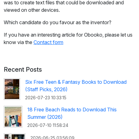
was to create text files that could be downloaded and
viewed on other devices.
Which candidate do you favour as the inventor?
If you have an interesting article for Obooko, please let us
know via the
Contact form
Recent Posts
Six Free Teen & Fantasy Books to Download
(Staff Picks, 2026)
2026-07-23 10:33:15
18 Free Beach Reads to Download This
Summer (2026)
2026-07-10 11:58:24
2026-06-25 03:56:09