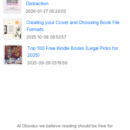
Distraction
2026-01-27 05:24:03
Creating your Cover and Choosing Book File
Formats
2025-10-08 06:53:57
Top 100 Free Kindle Books (Legal Picks for
2025)
2025-09-29 03:16:59
At Obooko we believe reading should be free for