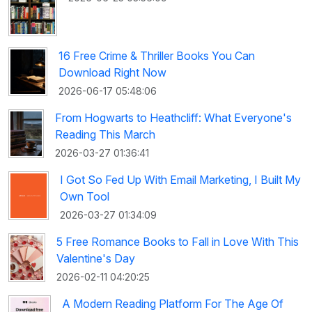
16 Free Crime & Thriller Books You Can
Download Right Now
2026-06-17 05:48:06
From Hogwarts to Heathcliff: What Everyone's
Reading This March
2026-03-27 01:36:41
I Got So Fed Up With Email Marketing, I Built My
Own Tool
2026-03-27 01:34:09
5 Free Romance Books to Fall in Love With This
Valentine's Day
2026-02-11 04:20:25
A Modern Reading Platform For The Age Of