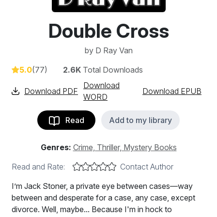
Double Cross
by
D Ray Van
5.0
(77)
2.6K
Total Downloads
Download
Download PDF
Download EPUB
WORD
Read
Add to my library
Genres:
Crime, Thriller, Mystery Books
Read and Rate:
Contact Author
I’m Jack Stoner, a private eye between cases—way
between and desperate for a case, any case, except
divorce. Well, maybe... Because I'm in hock to