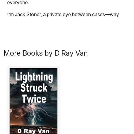
everyone.
I’m Jack Stoner, a private eye between cases—way
between and desperate for a case, any case, except
divorce. Well, maybe... Because I'm in hock to
everyone. Then, out of the blue, I got a call offering me
a case. Here's the catch: the caller wouldn't tell me
details about the case unless we first met. I should’ve
More Books by D Ray Van
hung up and slammed the receiver hard, but
desperation only began to describe my predicament.
So, I got the where and when and left with little time to
spare.
Excerpt:
Wednesday, November 6, 1940
San Diego, California
The
Stoner Detective Agency
wrapped up its last case