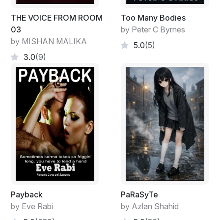
types pacing by his entrance—the last time he visited
the zoo, the ape pen had better-looking occupants
THE VOICE FROM ROOM
Too Many Bodies
than these two. He hid and watched them for a few
03
by Peter C Byrnes
minutes.
by MISHAN MALIKA
5.0
(5)
Sid didn’t waste any time letting loose his debt
3.0
(9)
collectors, Stoner thought.
He didn’t habitually bet the ponies, but when the
grapevine said, “The fix was in,” he called his bookie,
Sid Devar, and laid a C-note on Leading the Charge to
win. Yesterday’s temperature was one of the year’s
hottest, and as luck would have it, the horse and jockey
stopped for a mint Julip on the far turn and came in
dead last.
Stoner didn’t mind losing, but Sid’s credit limit was
twenty-four hours, and he didn’t have enough to cover
Payback
PaRaSyTe
his wager. So, he left those two apes sweltering in the
by Eve Rabi
by Azlan Shahid
hot sun, crossed the street, and ducked into a nearby