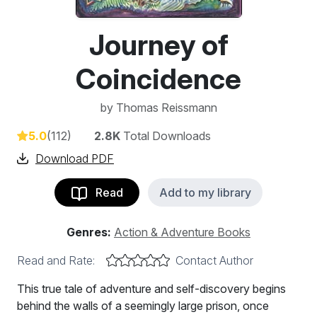
Journey of
Coincidence
by
Thomas Reissmann
5.0
(112)
2.8K
Total Downloads
Download PDF
Read
Add to my library
Genres:
Action & Adventure Books
Read and Rate:
Contact Author
This true tale of adventure and self-discovery begins
behind the walls of a seemingly large prison, once