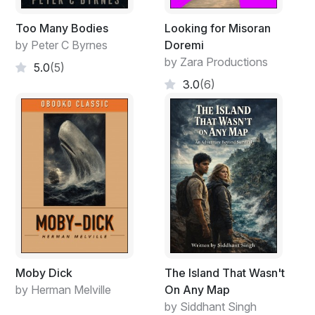
Too Many Bodies
Looking for Misoran
by Peter C Byrnes
Doremi
by Zara Productions
5.0
(5)
3.0
(6)
Moby Dick
The Island That Wasn't
by Herman Melville
On Any Map
by Siddhant Singh