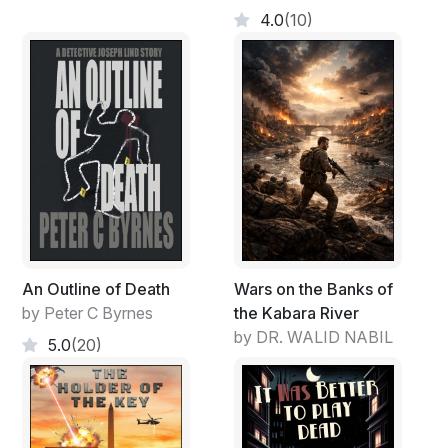
4.0
(10)
An Outline of Death
Wars on the Banks of
by Peter C Byrnes
the Kabara River
by DR. WALID NABIL
5.0
(20)