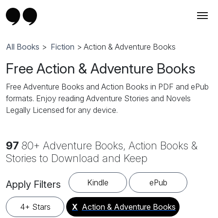
All Books
>
Fiction
> Action & Adventure Books
Free Action & Adventure Books
Free Adventure Books and Action Books in PDF and ePub
formats. Enjoy reading Adventure Stories and Novels
Legally Licensed for any device.
97
80+ Adventure Books, Action Books &
Stories to Download and Keep
Kindle
ePub
Apply Filters
4+ Stars
X
Action & Adventure Books