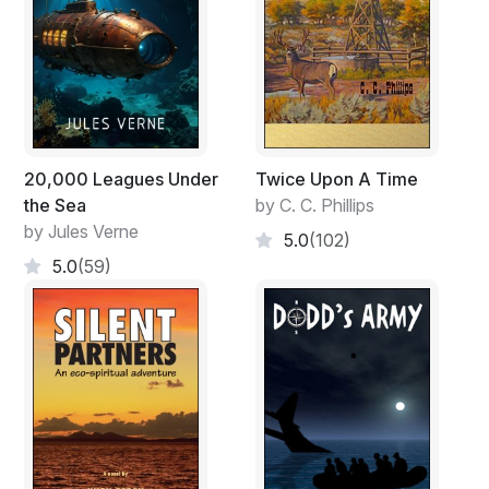
20,000 Leagues Under
Twice Upon A Time
the Sea
by C. C. Phillips
by Jules Verne
5.0
(102)
5.0
(59)