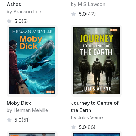
Ashes
by M S Lawson
by Branson Lee
5.0
(47)
5.0
(5)
Moby Dick
Journey to Centre of
by Herman Melville
the Earth
by Jules Verne
5.0
(51)
5.0
(86)