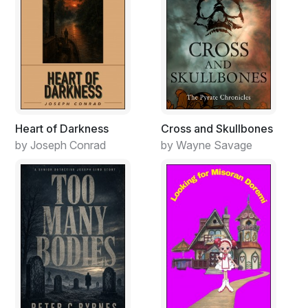
Heart of Darkness
Cross and Skullbones
by Joseph Conrad
by Wayne Savage