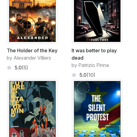
The Holder of the Key
It was better to play
by Alexander Villiers
dead
by Patrizio Pinna
5.0
(5)
5.0
(10)