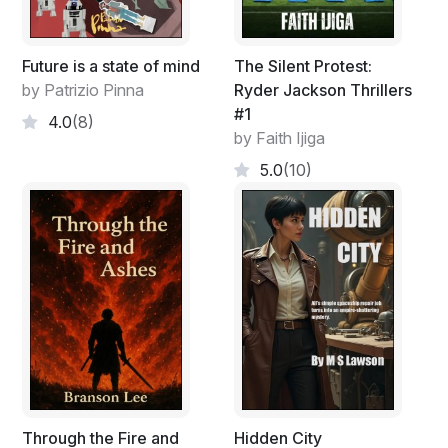
Future is a state of mind
The Silent Protest:
by Patrizio Pinna
Ryder Jackson Thrillers
#1
4.0
(8)
by Faith Ijiga
5.0
(10)
Through the Fire and
Hidden City