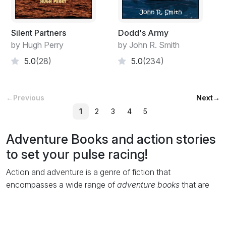
Silent Partners
Dodd's Army
by Hugh Perry
by John R. Smith
5.0
(28)
5.0
(234)
←
Previous
Next
→
1
2
3
4
5
Adventure Books and action stories
to set your pulse racing!
Action and adventure is a genre of fiction that
encompasses a wide range of
adventure books
that are
packed with pages of adrenalin-fuelled excitement and
exhilaration. This does not mean this
free ebooks
genre is
devoid of character development or narration, but that the