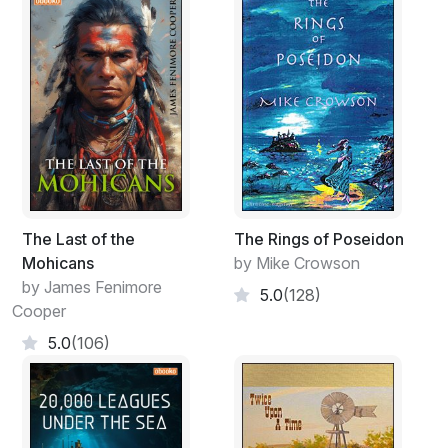
The Last of the
The Rings of Poseidon
Mohicans
by Mike Crowson
by James Fenimore
5.0
(128)
Cooper
5.0
(106)