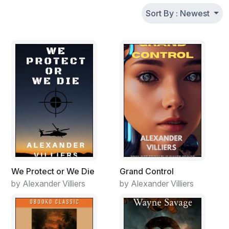
Sort By : Newest
We Protect or We Die
Grand Control
by Alexander Villiers
by Alexander Villiers