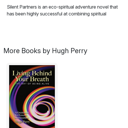
Silent Partners is an eco-spiritual adventure novel that
has been highly successful at combining spiritual
wisdom with environmental and social issues. While the
story plot alone is enough to keep the reader’s attention
fully engaged throughout, it is also highly entertaining,
captivating and offers a story that has meaning, depth
and vision. The story line alone would make a block-
More Books by Hugh Perry
busting and influential movie script as it lifts important
questions into popular consciousness, which must be
considered and answered by all, as we realize that
what we do to the least affects the whole.
This book is for you, if you enjoy being entertained
while at the same time feeling like your worldview is
joyfully being fed and expanded, a book that can leave
you with a new hope for the future. The narrative
glows with a social consciousness that identifies real
routes for change amid the narrow ambitions of