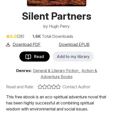
Silent Partners
by
Hugh Perry
5.0
(28)
1.6K
Total Downloads
Download PDF
Download EPUB
Read
Add to my library
Genres:
General & Literary Fiction
,
Action &
Adventure Books
Read and Rate:
Contact Author
This free ebook is an eco-spiritual adventure novel that
has been highly successful at combining spiritual
wisdom with environmental and social issues.