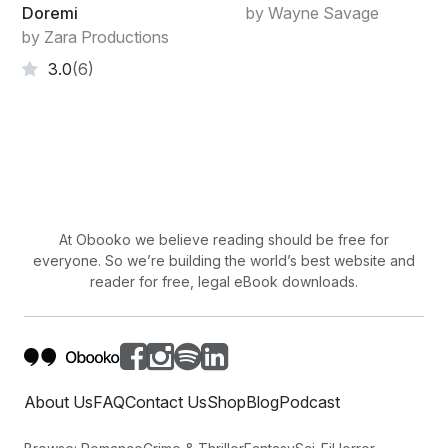
Doremi
by Wayne Savage
by Zara Productions
3.0
(6)
At Obooko we believe reading should be free for
everyone. So we’re building the world’s best website and
reader for free, legal eBook downloads.
About Us
FAQ
Contact Us
Shop
Blog
Podcast