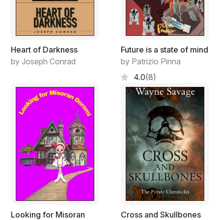
Heart of Darkness
Future is a state of mind
by Joseph Conrad
by Patrizio Pinna
4.0
(8)
Looking for Misoran
Cross and Skullbones