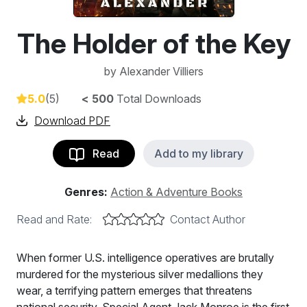
The Holder of the Key
by
Alexander Villiers
5.0
(5)
< 500
Total Downloads
Download PDF
Read
Add to my library
Genres:
Action & Adventure Books
Read and Rate:
Contact Author
When former U.S. intelligence operatives are brutally
murdered for the mysterious silver medallions they
wear, a terrifying pattern emerges that threatens