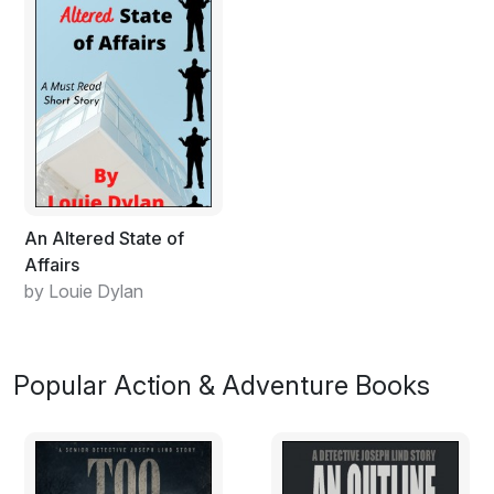
An Altered State of
Affairs
by Louie Dylan
Popular Action & Adventure Books