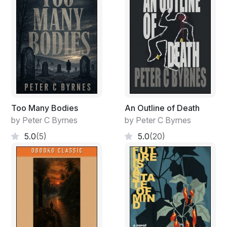
Too Many Bodies
An Outline of Death
by Peter C Byrnes
by Peter C Byrnes
5.0
(5)
5.0
(20)