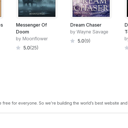
es
Messenger Of
Dream Chaser
D
Doom
by Wayne Savage
T
by Moonflower
b
5.0
(9)
5.0
(25)
free for everyone. So we’re building the world’s best website and