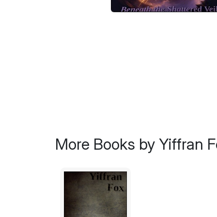
More Books by Yiffran F