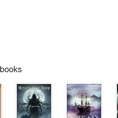
 books