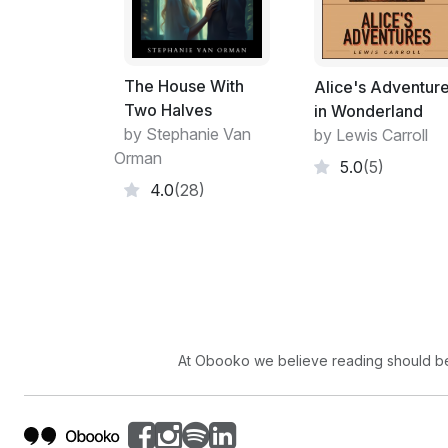
The House With
Alice's Adventur
Two Halves
in Wonderland
by Stephanie Van
by Lewis Carroll
Orman
5.0
(5)
4.0
(28)
At Obooko we believe reading should be 