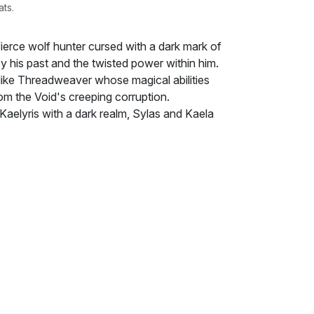
ats.
a fierce wolf hunter cursed with a dark mark of
y his past and the twisted power within him.
-like Threadweaver whose magical abilities
rom the Void's creeping corruption.
Kaelyris with a dark realm, Sylas and Kaela
shadowy, monstrous creatures and uncover
tween them. Despite their differences—his
d her innate magic—an undeniable attraction
nd as Sylas's mark grows stronger, he fears
ly his soul but also his love for Kaela.
eling at the seams, where their
 be the only things strong enough to save