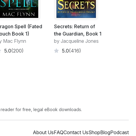
ragon Spell (Fated
Secrets: Return of
ouch Book 1)
the Guardian, Book 1
y Mac Flynn
by Jacqueline Jones
5.0
(200)
5.0
(416)
 reader for free, legal eBook downloads.
About Us
FAQ
Contact Us
Shop
Blog
Podcast