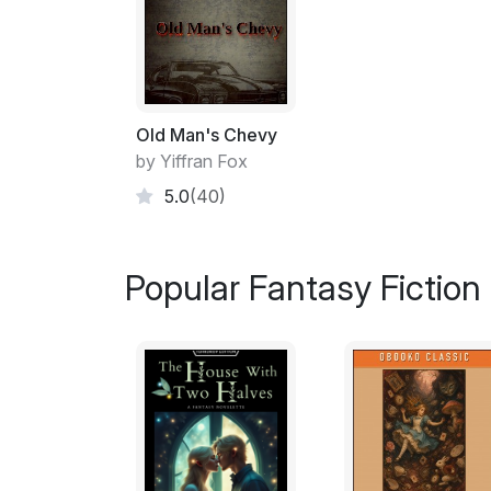
Old Man's Chevy
by Yiffran Fox
5.0
(40)
Popular Fantasy Fiction