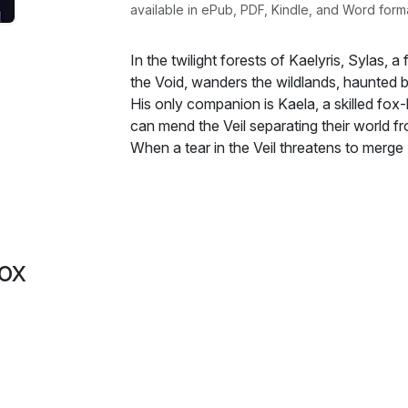
available in ePub, PDF, Kindle, and Word form
In the twilight forests of Kaelyris, Sylas, 
the Void, wanders the wildlands, haunted b
His only companion is Kaela, a skilled fox
can mend the Veil separating their world f
When a tear in the Veil threatens to merge 
form an uneasy alliance. As they battle 
ancient secrets, a bond begins to form be
constant struggle with the Void's pull, an
grows, forged in both danger and trust.
The shadows of the Void are unyielding, a
ox
the darkness within him may consume not on
Together, they must confront a world unrav
anthropomorphic love and fierce bond may
Kaelyris.