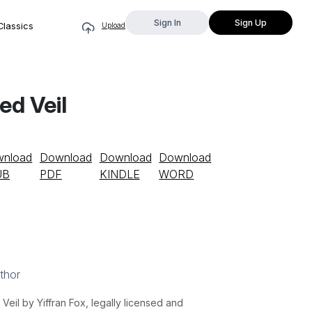
Sign In
Sign Up
Classics
Upload
ed Veil
nload
Download
Download
Download
UB
PDF
KINDLE
WORD
thor
il by Yiffran Fox, legally licensed and