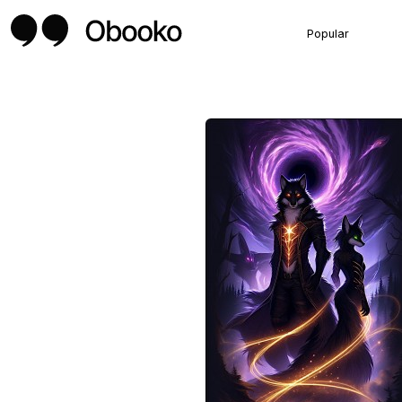
Popular