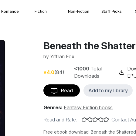
Romance
Fiction
Non-Fiction
Staff Picks
Beneath the Shatter
by
Yiffran Fox
<1000
Total
Dow
4.0
(84)
Downloads
EP
Read
Add to my library
Genres:
Fantasy Fiction books
Read and Rate:
Contact Au
Free ebook download: Beneath the Shattered Ve