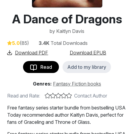
A Dance of Dragons
by
Kaitlyn Davis
5.0
(85)
3.4K
Total Downloads
Download PDF
Download EPUB
Read
Add to my library
Genres:
Fantasy Fiction books
Read and Rate:
Contact Author
Free fantasy series starter bundle from bestselling USA
Today recommended author Kaitlyn Davis, perfect for
fans of Graceling and Throne of Glass.