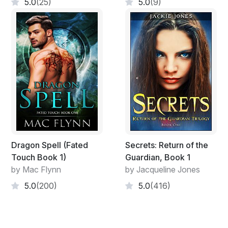
clouds.
5.0
(25)
5.0
(9)
Author's Website : KaitlynDavisBooks.com
Facebook Page : Facebook.com/KaitlynDavisBooks
Dragon Spell (Fated
Secrets: Return of the
Touch Book 1)
Guardian, Book 1
by Mac Flynn
by Jacqueline Jones
5.0
(200)
5.0
(416)