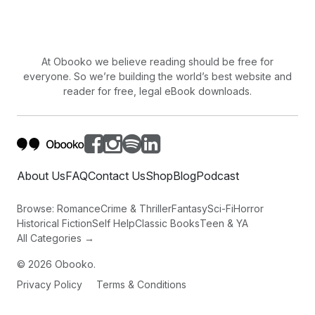
At Obooko we believe reading should be free for
everyone. So we’re building the world’s best website and
reader for free, legal eBook downloads.
About Us
FAQ
Contact Us
Shop
Blog
Podcast
Browse:
Romance
Crime & Thriller
Fantasy
Sci-Fi
Horror
Historical Fiction
Self Help
Classic Books
Teen & YA
All Categories →
©
2026
Obooko.
Privacy Policy
Terms & Conditions