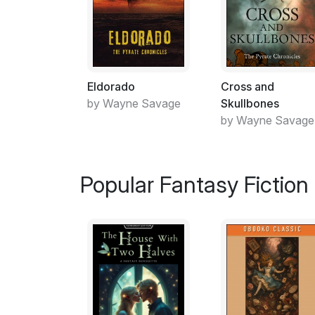
Eldorado
Cross and
by Wayne Savage
Skullbones
by Wayne Savage
Popular Fantasy Fiction