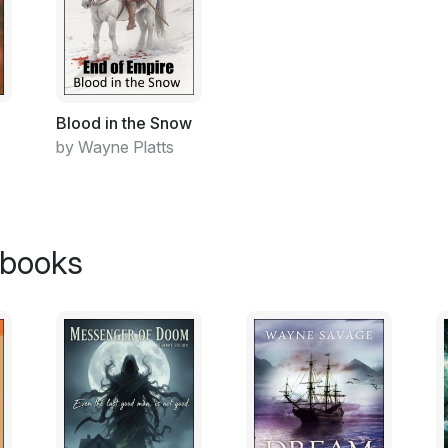
Blood in the Snow
by Wayne Platts
 books