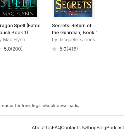
ragon Spell (Fated
Secrets: Return of
ouch Book 1)
the Guardian, Book 1
y Mac Flynn
by Jacqueline Jones
5.0
(200)
5.0
(416)
 reader for free, legal eBook downloads.
About Us
FAQ
Contact Us
Shop
Blog
Podcast