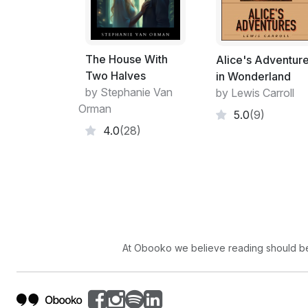
The House With
Alice's Adventur
Two Halves
in Wonderland
by Stephanie Van
by Lewis Carroll
Orman
5.0
(9)
4.0
(28)
At Obooko we believe reading should be 