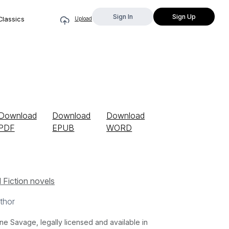
Sign In
Sign Up
Classics
Upload
Download
Download
Download
PDF
EPUB
WORD
l Fiction novels
thor
Savage, legally licensed and available in