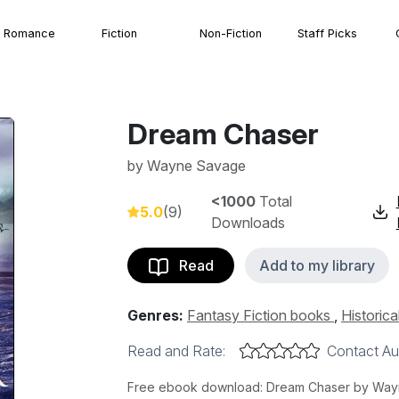
Romance
Fiction
Non-Fiction
Staff Picks
Dream Chaser
by
Wayne Savage
<1000
Total
5.0
(9)
Downloads
Read
Add to my library
Genres:
Fantasy Fiction books
,
Historica
Read and Rate:
Contact Au
Free ebook download: Dream Chaser by Wayne 