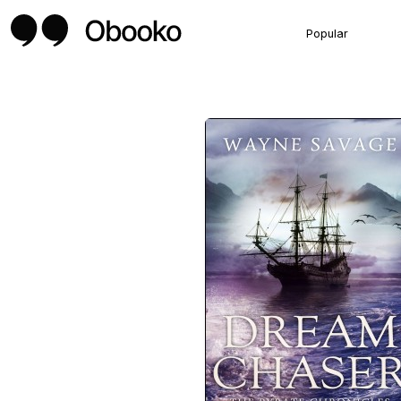
Popular