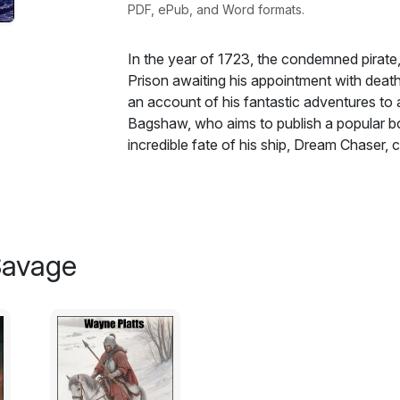
PDF, ePub, and Word formats.
In the year of 1723, the condemned pirate,
Prison awaiting his appointment with death
an account of his fantastic adventures to 
Bagshaw, who aims to publish a popular boo
incredible fate of his ship, Dream Chaser,
His story begins in 1718, not long after th
whose inhabitants were torn between acce
precarious life of a sea rover. Captain Iro
forced to sail into an unknown future. Fo
a Spanish galleon, which was separated fro
Savage
the pursuit both the vessel they are chas
unexpected, eerie mist. When they emerge 
longer familiar lands, but in an unknown and
lives, they attempt to return to familiar wa