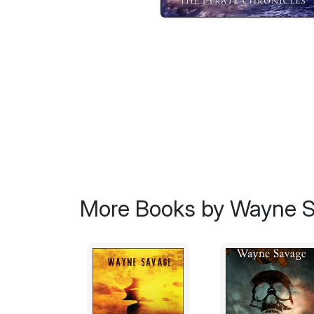
More Books by Wayne 