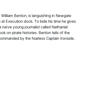
 William Benton, is languishing in Newgate
 at Execution dock. To bide his time he gives
a naïve young journalist called Nathaniel
k on pirate histories. Benton tells of the
 commanded by the fearless Captain Ironside.
e demise of the pirate stronghold of Nassau,
pting the King's pardon or pursuing the
nside and his crew chose the latter and are
rtune seems to smile on them when they sight
m the treasure fleet by a storm, but during
ing and Dream Chaser are enveloped by an
from its depths they find themselves no
 mysterious territory. Struggling for their
ters with or without the Spanish treasure.