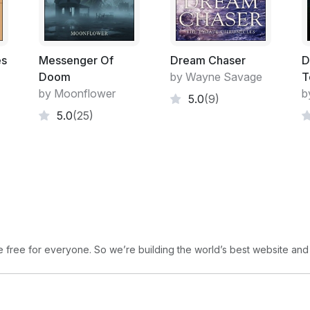
es
Messenger Of
Dream Chaser
D
Doom
by Wayne Savage
T
by Moonflower
b
5.0
(9)
5.0
(25)
free for everyone. So we’re building the world’s best website and