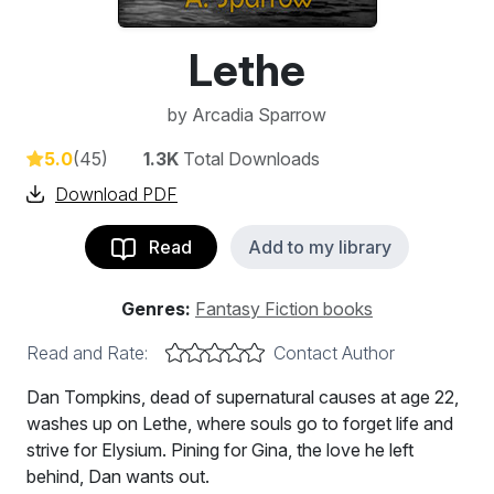
Lethe
by
Arcadia Sparrow
5.0
(45)
1.3K
Total Downloads
Download PDF
Read
Add to my library
Genres:
Fantasy Fiction books
Read and Rate:
Contact Author
Dan Tompkins, dead of supernatural causes at age 22,
washes up on Lethe, where souls go to forget life and
strive for Elysium. Pining for Gina, the love he left
behind, Dan wants out.