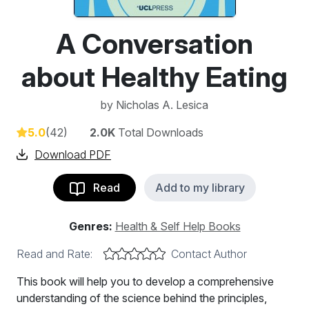
A Conversation
about Healthy Eating
by
Nicholas A. Lesica
5.0
(42)
2.0K
Total Downloads
Download PDF
Read
Add to my library
Genres:
Health & Self Help Books
Read and Rate:
Contact Author
This book will help you to develop a comprehensive
understanding of the science behind the principles,