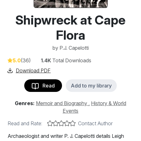
Shipwreck at Cape
Flora
by
P.J. Capelotti
5.0
(36)
1.4K
Total Downloads
Download PDF
Read
Add to my library
Genres:
Memoir and Biography
,
History & World
Events
Read and Rate:
Contact Author
Archaeologist and writer P. J. Capelotti details Leigh