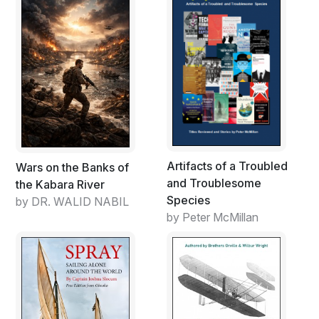
Artifacts of a Troubled
Wars on the Banks of
and Troublesome
the Kabara River
Species
by DR. WALID NABIL
by Peter McMillan