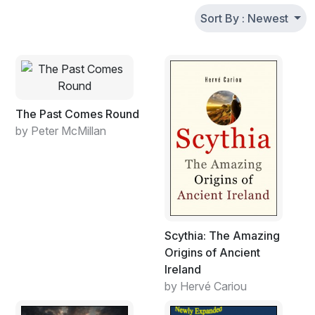
Sort By : Newest
The Past Comes Round
by Peter McMillan
Scythia: The Amazing
Origins of Ancient
Ireland
by Hervé Cariou