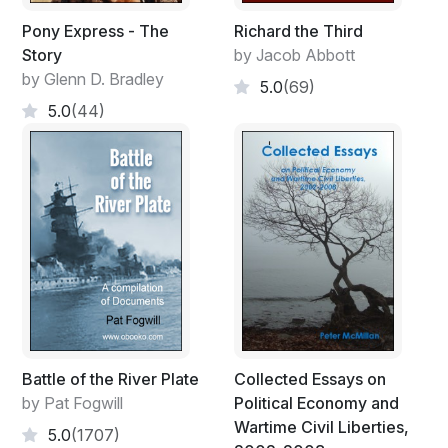
Pony Express - The
Richard the Third
Story
by Jacob Abbott
by Glenn D. Bradley
5.0
(69)
5.0
(44)
Battle of the River Plate
Collected Essays on
by Pat Fogwill
Political Economy and
Wartime Civil Liberties,
5.0
(1707)