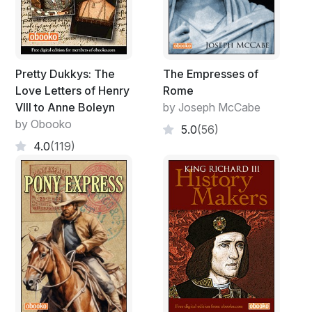
Pretty Dukkys: The
The Empresses of
Love Letters of Henry
Rome
VIII to Anne Boleyn
by Joseph McCabe
by Obooko
5.0
(56)
4.0
(119)