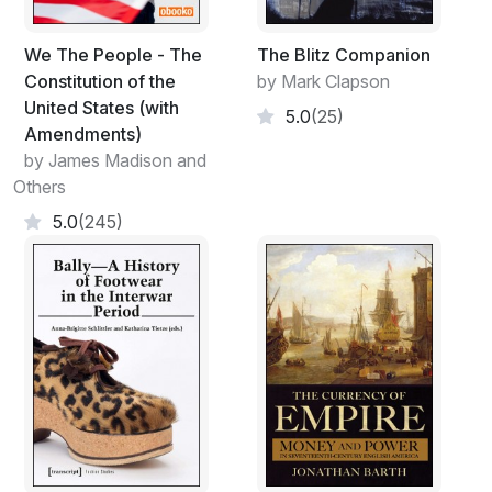
We The People - The
The Blitz Companion
Constitution of the
by Mark Clapson
United States (with
5.0
(25)
Amendments)
by James Madison and
Others
5.0
(245)