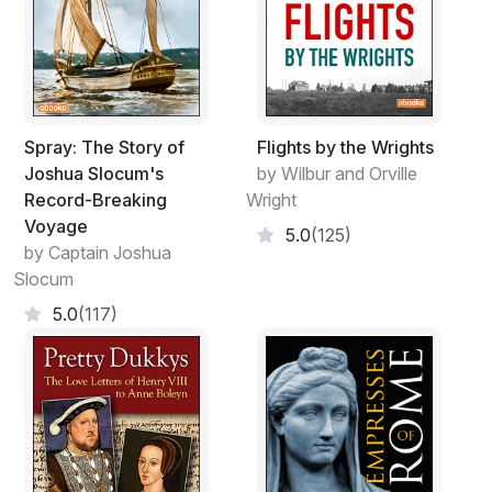
Spray: The Story of
Flights by the Wrights
Joshua Slocum's
by Wilbur and Orville
Record-Breaking
Wright
Voyage
5.0
(125)
by Captain Joshua
Slocum
5.0
(117)