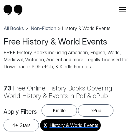
All Books
>
Non-Fiction
> History & World Events
Free History & World Events
FREE History Books including American, English, World,
Medieval, Victorian, Ancient and more. Legally Licensed for
Download in PDF ePub, & Kindle Formats.
73
Free Online History Books Covering
World History & Events in Pdf & ePub
Kindle
ePub
Apply Filters
4+ Stars
X
History & World Events