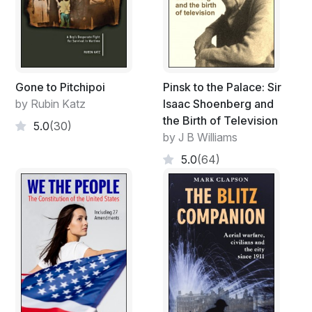
Gone to Pitchipoi
Pinsk to the Palace: Sir
by Rubin Katz
Isaac Shoenberg and
the Birth of Television
5.0
(30)
by J B Williams
5.0
(64)