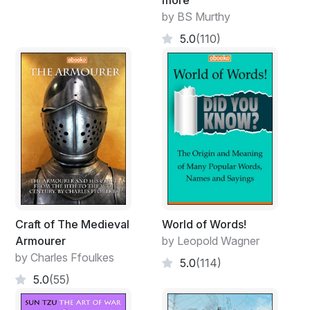
by BS Murthy
5.0
(110)
Craft of The Medieval
World of Words!
Armourer
by Leopold Wagner
by Charles Ffoulkes
5.0
(114)
5.0
(55)