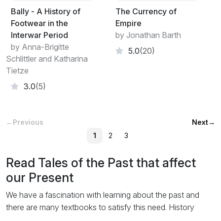
Bally - A History of
The Currency of
Footwear in the
Empire
Interwar Period
by Jonathan Barth
by Anna-Brigitte
5.0
(20)
Schlittler and Katharina
Tietze
3.0
(5)
←
Previous
Next
→
1
2
3
Read Tales of the Past that affect
our Present
We have a fascination with learning about the past and
there are many textbooks to satisfy this need. History
books pull together the facts of events at the time they