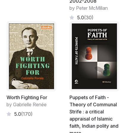
2002-2008
by Peter McMillan
5.0
(30)
Worth Fighting For
Puppets of Faith -
by Gabrielle Renée
Theory of Communal
Strife : a critical
5.0
(170)
appraisal of Islamic
faith, Indian polity and
more