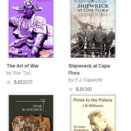
The Art of War
Shipwreck at Cape
by Sun Tzu
Flora
by P.J. Capelotti
5.0
(237)
5.0
(36)